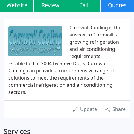
Website
Review
Call
Quotes
Cornwall Cooling is the
answer to Cornwall's
growing refrigeration
and air conditioning
requirements.
Established in 2004 by Steve Dunk, Cornwall
Cooling can provide a comprehensive range of
solutions to meet the requirements of the
commercial refrigeration and air conditioning
sectors.
Update
Share
Services