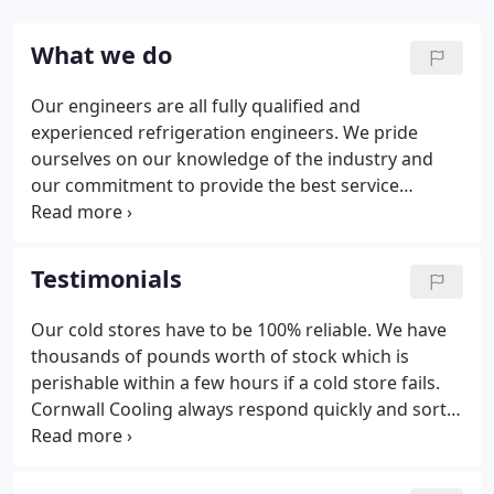
What we do
Our engineers are all fully qualified and
experienced refrigeration engineers. We pride
ourselves on our knowledge of the industry and
our commitment to provide the best service
available. Our service vehicles are all clean modern
vans that are fully equipped to deal with every day
breakdowns. We carry spares and consumables for
Testimonials
every day use and hold stock at our depot for
installations and specialist refrigeration
Our cold stores have to be 100% reliable. We have
requirements.
thousands of pounds worth of stock which is
perishable within a few hours if a cold store fails.
Cornwall Cooling always respond quickly and sort
out any problems. We had a new cold room
installed by Cornwall Cooling, It was installed
without any fuss and it just sits there and works.