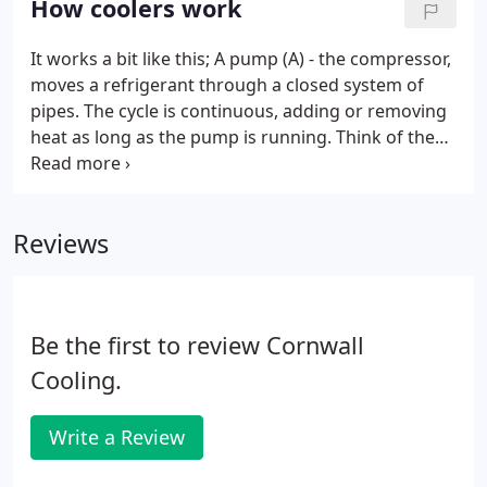
How coolers work
It works a bit like this; A pump (A) - the compressor,
moves a refrigerant through a closed system of
pipes. The cycle is continuous, adding or removing
heat as long as the pump is running. Think of the
cycle in two halves; One half has heat added to it
(the evaporator) this heat comes from the product
you wish to remove heat from.
Reviews
Be the first to review Cornwall
Cooling.
Write a Review