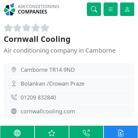
AIR CONDITIONING
COMPANIES
Cornwall Cooling
Air conditioning company in Camborne
Camborne TR14 9ND
Bolankan /Crowan Praze
01209 832840
cornwallcooling.com