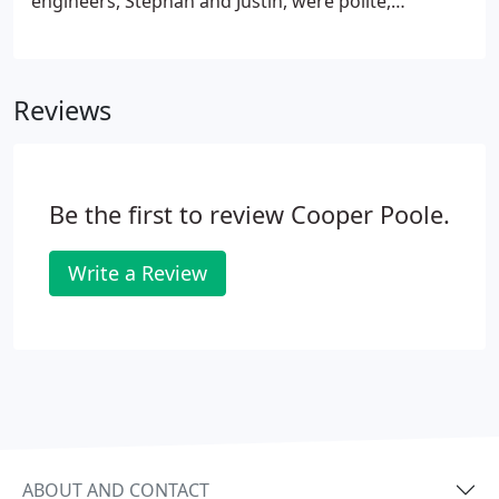
engineers, Stephan and Justin, were polite,
professional, efficient and their work was neat and
tidy. We have already recommended CooperPoole
to our family and friends.
Reviews
Be the first to review Cooper Poole.
Write a Review
ABOUT AND CONTACT