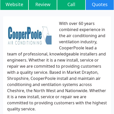
Website
Review
Call
Quotes
With over 60 years
combined experience in
the air conditioning and
ventilation industry,
CooperPoole lead a
team of professional, knowledgeable installers and
engineers. Whether it is a new install, service or
repair we are committed to providing customers
with a quality service. Based in Market Drayton,
Shropshire, CooperPoole install and maintain air
conditioning and ventilation systems across
Cheshire, the North West and Nationwide. Whether
it is a new install, service or repair we are
committed to providing customers with the highest
quality service.