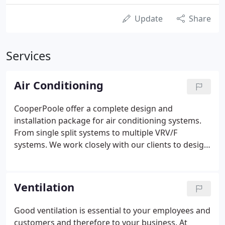
Update
Share
Services
Air Conditioning
CooperPoole offer a complete design and
installation package for air conditioning systems.
From single split systems to multiple VRV/F
systems. We work closely with our clients to design
and install the correct solution; including time
scale, budget, regulation, environment and client
specific requirements.
Ventilation
Good ventilation is essential to your employees and
customers and therefore to your business. At