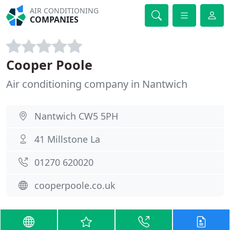
AIR CONDITIONING
COMPANIES
Cooper Poole
Air conditioning company in Nantwich
Nantwich CW5 5PH
41 Millstone La
01270 620020
cooperpoole.co.uk