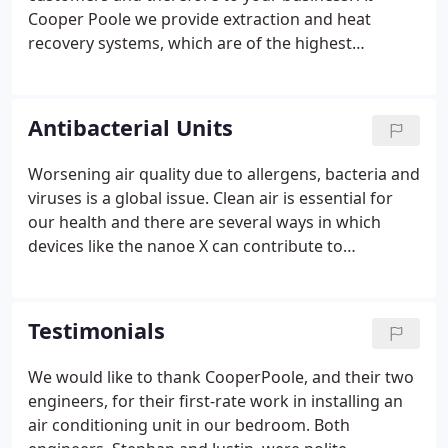
Cooper Poole we provide extraction and heat
recovery systems, which are of the highest
standards and meet commercial and industrial
requirements.
Antibacterial Units
Worsening air quality due to allergens, bacteria and
viruses is a global issue. Clean air is essential for
our health and there are several ways in which
devices like the nanoe X can contribute to
improving the quality of people's lives. The Tobisha
DAISEIKAI is another high efficiency and user
friendly solution.
Testimonials
We would like to thank CooperPoole, and their two
engineers, for their first-rate work in installing an
air conditioning unit in our bedroom. Both