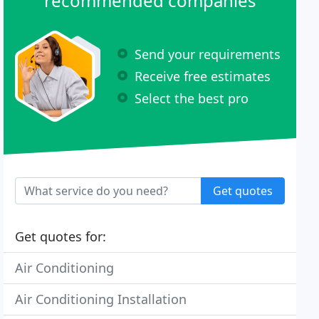
recommended companies
Send your requirements
Receive free estimates
Select the best pro
Get quotes
Get quotes for:
Air Conditioning
Air Conditioning Installation