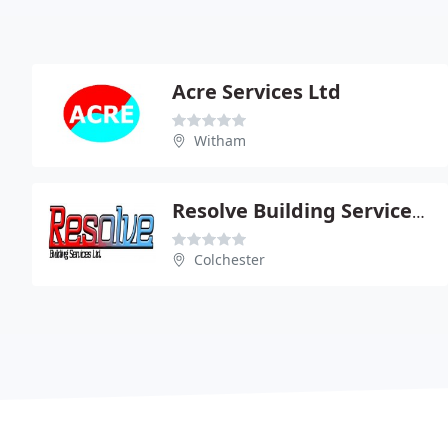
Acre Services Ltd
Witham
Resolve Building Services Ltd
Colchester