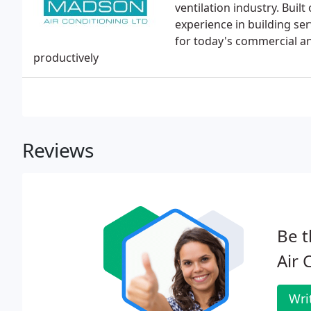
ventilation industry. Buil
experience in building s
for today's commercial and
productively
Reviews
Be t
Air 
Wri