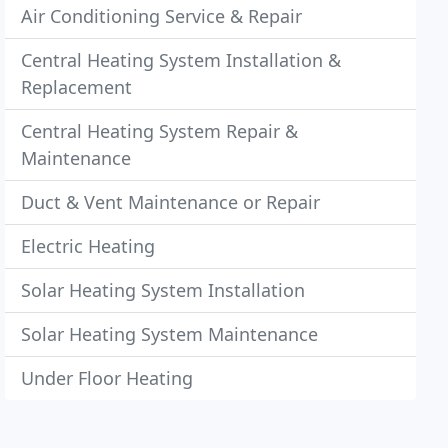
Air Conditioning Service & Repair
Central Heating System Installation &
Replacement
Central Heating System Repair &
Maintenance
Duct & Vent Maintenance or Repair
Electric Heating
Solar Heating System Installation
Solar Heating System Maintenance
Under Floor Heating