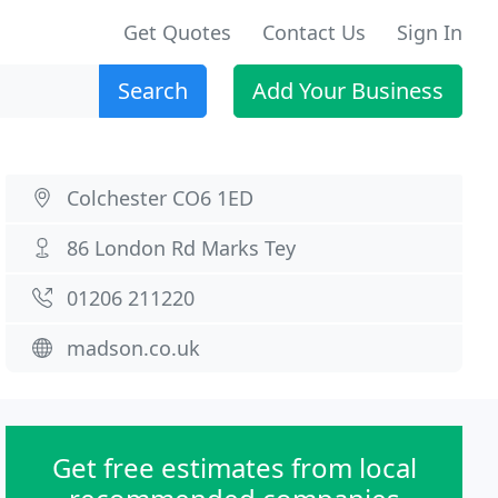
Get Quotes
Contact Us
Sign In
Search
Add Your Business
Colchester CO6 1ED
86 London Rd Marks Tey
01206 211220
madson.co.uk
Get free estimates from local