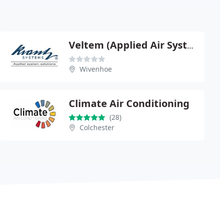
Veltem (Applied Air Systems)
Wivenhoe
Climate Air Conditioning
(28)
Colchester