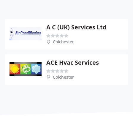
A C (UK) Services Ltd
Colchester
ACE Hvac Services
Colchester