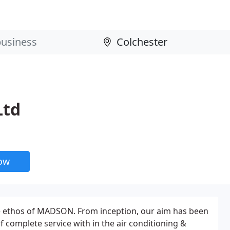
Ltd
now
he ethos of MADSON. From inception, our aim has been
of complete service with in the air conditioning &