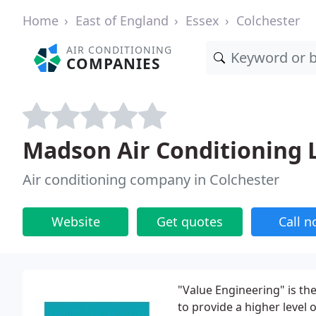
Home
East of England
Essex
Colchester
AIR CONDITIONING
COMPANIES
Madson Air Conditioning 
Air conditioning company in Colchester
Website
Get quotes
Call 
"Value Engineering" is t
to provide a higher level 