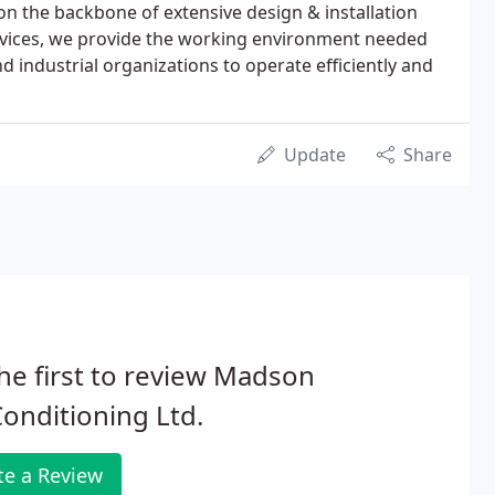
t on the backbone of extensive design & installation
ervices, we provide the working environment needed
 industrial organizations to operate efficiently and
Update
Share
he first to review Madson
Conditioning Ltd.
te a Review