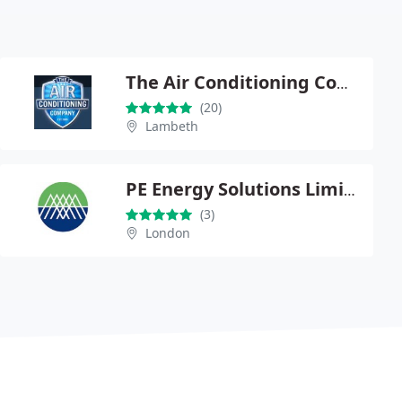
The Air Conditioning Company
(20)
Lambeth
PE Energy Solutions Limited
(3)
London