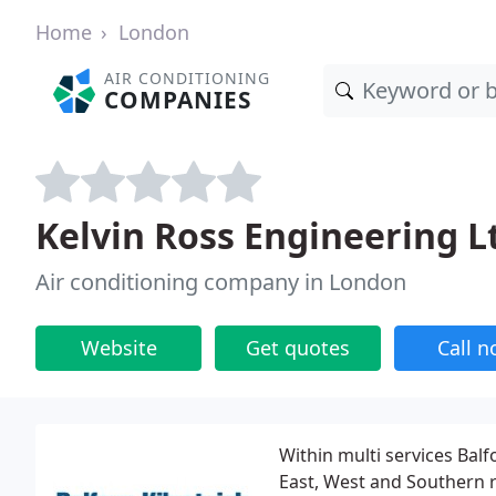
Home
London
AIR CONDITIONING
COMPANIES
Kelvin Ross Engineering L
Air conditioning company in London
Website
Get quotes
Call 
Within multi services Balf
East, West and Southern re