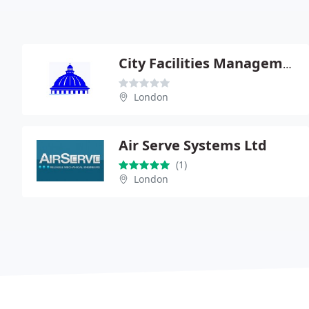
City Facilities Management Ltd
London
Air Serve Systems Ltd
(1)
London