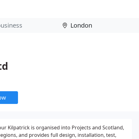
td
now
our Kilpatrick is organised into Projects and Scotland,
gions, and provides full design, installation, test,