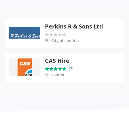
Perkins R & Sons Ltd
City of London
CAS Hire
(3)
London