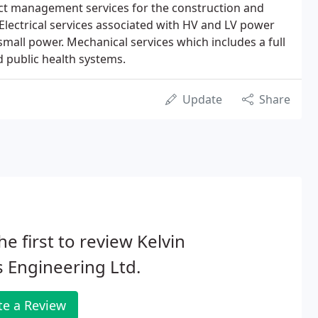
t management services for the construction and
Electrical services associated with HV and LV power
 small power. Mechanical services which includes a full
d public health systems.
Update
Share
he first to review Kelvin
 Engineering Ltd.
te a Review