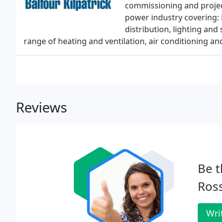
commissioning and projec
power industry covering: 
distribution, lighting and
range of heating and ventilation, air conditioning an
Reviews
Be t
Ross
Wri