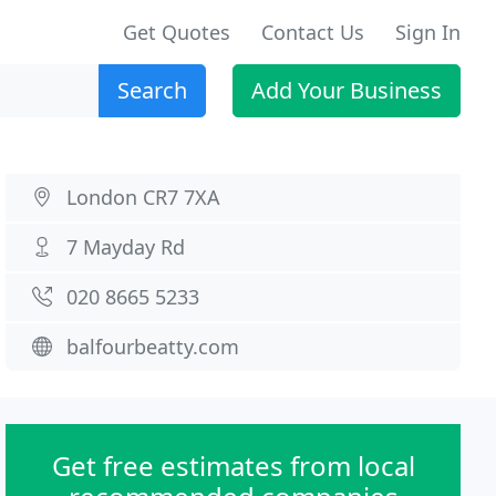
Get Quotes
Contact Us
Sign In
Search
Add Your Business
London CR7 7XA
7 Mayday Rd
020 8665 5233
balfourbeatty.com
Get free estimates from local