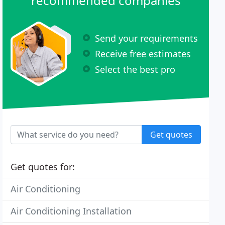
recommended companies
Send your requirements
Receive free estimates
Select the best pro
Get quotes
Get quotes for:
Air Conditioning
Air Conditioning Installation