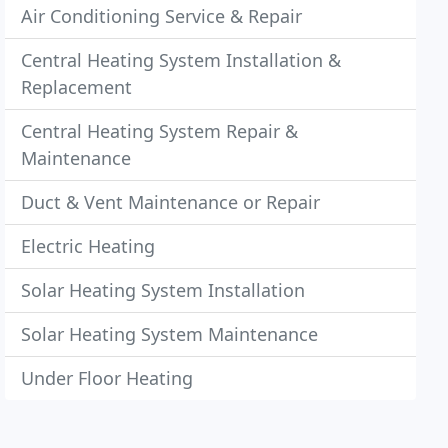
Air Conditioning Service & Repair
Central Heating System Installation &
Replacement
Central Heating System Repair &
Maintenance
Duct & Vent Maintenance or Repair
Electric Heating
Solar Heating System Installation
Solar Heating System Maintenance
Under Floor Heating