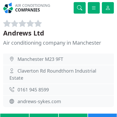
AIR CONDITIONING
COMPANIES
Andrews Ltd
Air conditioning company in Manchester
Manchester M23 9FT
Claverton Rd Roundthorn Industrial
Estate
0161 945 8599
andrews-sykes.com