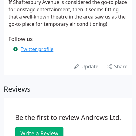
If Shaftesbury Avenue is considered the go-to place
for onstage entertainment, then it seems fitting
that a well-known theatre in the area saw us as the
go-to place for temporary air conditioning!
Follow us
Twitter profile
Update
Share
Reviews
Be the first to review Andrews Ltd.
Write a Review