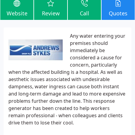
Website
Review
Call
Quotes
Any water entering your
premises should
immediately be
considered a cause for
concern, particularly
when the affected building is a hospital. As well as
aesthetic issues associated with undesirable
dampness, water ingress can cause both instant
and long-term damage and lead to more expensive
problems further down the line. This response
generator has been created to help workers
remain professional - when colleagues and clients
drive them to lose their cool.