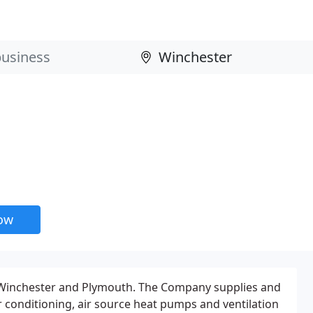
now
 Winchester and Plymouth. The Company supplies and
ir conditioning, air source heat pumps and ventilation