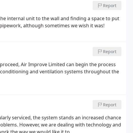
Report
the internal unit to the wall and finding a space to put
h pipework, although sometimes we wish it was!
Report
 proceed, Air Improve Limited can begin the process
air conditioning and ventilation systems throughout the
Report
ularly serviced, the system stands an increased chance
 problems. However, we are dealing with technology and
rk the way we would like it to.