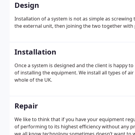
Design
Installation of a system is not as simple as screwing 
the external unit, then joining the two together wit
Installation
Once a system is designed and the client is happy to
of installing the equipment. We install all types of 
whole of the UK.
Repair
We like to think that if you have your equipment reg
of performing to its highest efficiency without any
we all know technology sometimes doesn’t want to wo