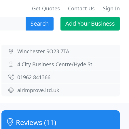
Get Quotes
Contact Us
Sign In
Search
Add Your Business
Winchester SO23 7TA
4 City Business Centre/Hyde St
01962 841366
airimprove.ltd.uk
Reviews (11)