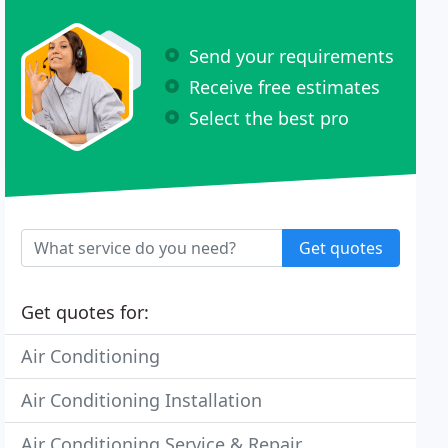
Send your requirements
Receive free estimates
Select the best pro
Get quotes
Get quotes for:
Air Conditioning
Air Conditioning Installation
Air Conditioning Service & Repair