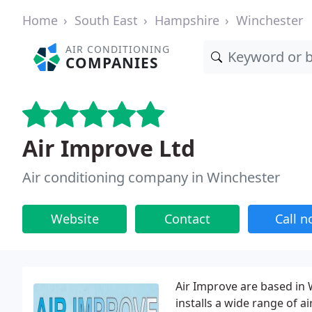
Home
South East
Hampshire
Winchester
AIR CONDITIONING
COMPANIES
Air Improve Ltd
Air conditioning company in Winchester
Website
Contact
Call 
Air Improve are based in
installs a wide range of a