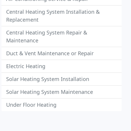
Central Heating System Installation &
Replacement
Central Heating System Repair &
Maintenance
Duct & Vent Maintenance or Repair
Electric Heating
Solar Heating System Installation
Solar Heating System Maintenance
Under Floor Heating