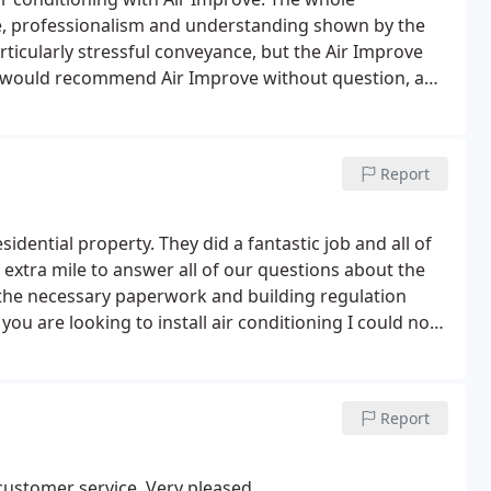
e, professionalism and understanding shown by the
ticularly stressful conveyance, but the Air Improve
 would recommend Air Improve without question, and
ll further air conditioning in the future.
Report
sidential property. They did a fantastic job and all of
at extra mile to answer all of our questions about the
 the necessary paperwork and building regulation
u are looking to install air conditioning I could not
c.
Report
customer service. Very pleased