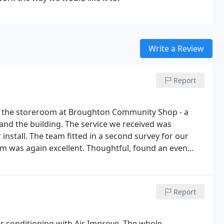
Write a Review
Report
nto the storeroom at Broughton Community Shop - a
e and the building. The service we received was
r install. The team fitted in a second survey for our
eam was again excellent. Thoughtful, found an even
tomers and village hall users, extremely clean and tidy
 the team on the next day was an added bonus. This
y recommended.
Report
ir conditioning with Air Improve. The whole