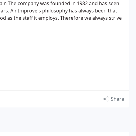
tain The company was founded in 1982 and has seen
ars. Air Improve's philosophy has always been that
od as the staff it employs. Therefore we always strive
Share