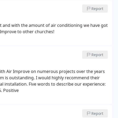
Report
nt and with the amount of air conditioning we have got
 Improve to other churches!
Report
h Air Improve on numerous projects over the years
ism is outstanding. I would highly recommend their
al installation. Five words to describe our experience:
. Positive
Report