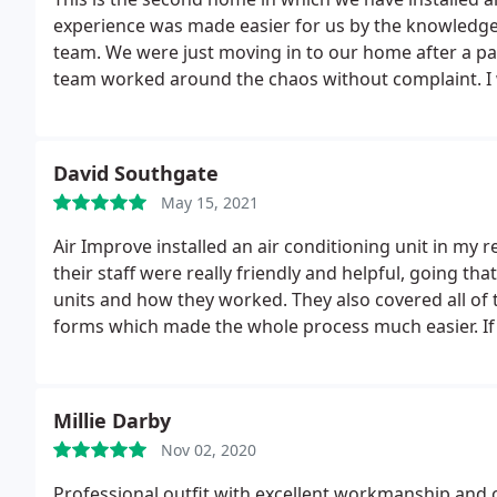
experience was made easier for us by the knowledg
team. We were just moving in to our home after a par
team worked around the chaos without complaint. I
will definitely use them again should we need to insta
David Southgate
May 15, 2021
Air Improve installed an air conditioning unit in my re
their staff were really friendly and helpful, going th
units and how they worked. They also covered all of
forms which made the whole process much easier. If yo
recommend them highly enough - they were fantasti
Millie Darby
Nov 02, 2020
Professional outfit with excellent workmanship and 