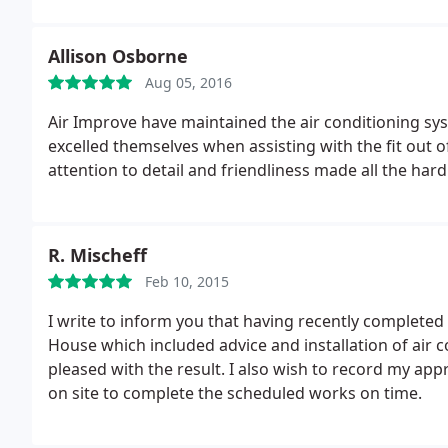
Allison Osborne
Aug 05, 2016
Air Improve have maintained the air conditioning sy
excelled themselves when assisting with the fit out o
attention to detail and friendliness made all the har
R. Mischeff
Feb 10, 2015
I write to inform you that having recently complete
House which included advice and installation of air con
pleased with the result. I also wish to record my app
on site to complete the scheduled works on time.