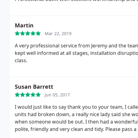
Martin
Mar 22, 2019
A very professional service from Jeremy and the team
kept well informed at all stages, installation disru
class.
Susan Barrett
Jun 05, 2017
I would just like to say thank you to your team, I cal
units had broken down, a really nice lady said she 
when someone would be out. I then had a wonderful e
polite, friendly and very clean and tidy. Please pass 