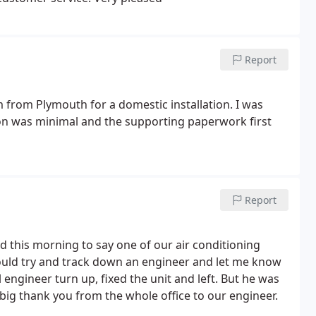
Report
 from Plymouth for a domestic installation. I was
ption was minimal and the supporting paperwork first
Report
led this morning to say one of our air conditioning
would try and track down an engineer and let me know
ngineer turn up, fixed the unit and left. But he was
a big thank you from the whole office to our engineer.