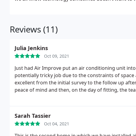
Reviews (11)
Julia Jenkins
Oct 09, 2021
Just had Air Improve put an air conditioning unit i
potentially tricky job due to the constraints of spac
excellent from the initial survey to the follow up afte
peace of mind and then, on the day of fitting, the t
better solution for the venting, respectful of the cus
- job well done! A follow up drop in by a member of
was the 3rd unit that Air Improve has fitted. Highl
Sarah Tassier
Oct 04, 2021
This is the second home in which we have installed a