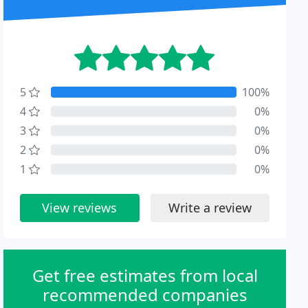
5
100%
4
0%
3
0%
2
0%
1
0%
View reviews
Write a review
Get free estimates from local
recommended companies