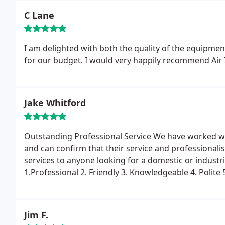
C Lane
I am delighted with both the quality of the equipme
for our budget. I would very happily recommend Air
Jake Whitford
Outstanding Professional Service
We have worked wit
and can confirm that their service and professional
services to anyone looking for a domestic or industri
1.Professional
2. Friendly
3. Knowledgeable
4. Polite
5
Jim F.