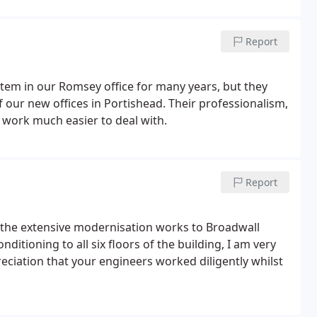
Report
stem in our Romsey office for many years, but they
f our new offices in Portishead. Their professionalism,
d work much easier to deal with.
Report
d the extensive modernisation works to Broadwall
ditioning to all six floors of the building, I am very
reciation that your engineers worked diligently whilst