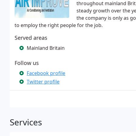
throughout mainland Bri
steady growth over the ye
the company is only as go
to employ the right people for the job.
Served areas
Mainland Britain
Follow us
Facebook profile
Twitter profile
Services