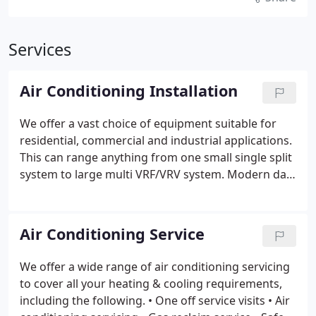
Services
Air Conditioning Installation
We offer a vast choice of equipment suitable for
residential, commercial and industrial applications.
This can range anything from one small single split
system to large multi VRF/VRV system.
Modern day
units and systems have built in inverter technology,
which ensures low energy consumption and uses
environmentally friendly refrigerants. As well as
Air Conditioning Service
providing cooling in the summer time they also
provide energy efficient heating during the winter.
We offer a wide range of air conditioning servicing
Once the quotation is accepted the installation will
to cover all your heating & cooling requirements,
be carried out by our highly trained and experience
including the following.
• One off service visits
• Air
engineers. This will be done with the minimum