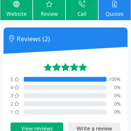
Website
Review
Call
Quotes
Reviews (2)
5
100%
4
0%
3
0%
2
0%
1
0%
View reviews
Write a review