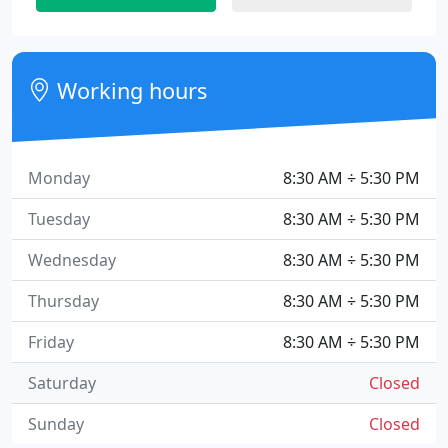
Working hours
Monday
8:30 AM ÷ 5:30 PM
Tuesday
8:30 AM ÷ 5:30 PM
Wednesday
8:30 AM ÷ 5:30 PM
Thursday
8:30 AM ÷ 5:30 PM
Friday
8:30 AM ÷ 5:30 PM
Saturday
Closed
Sunday
Closed