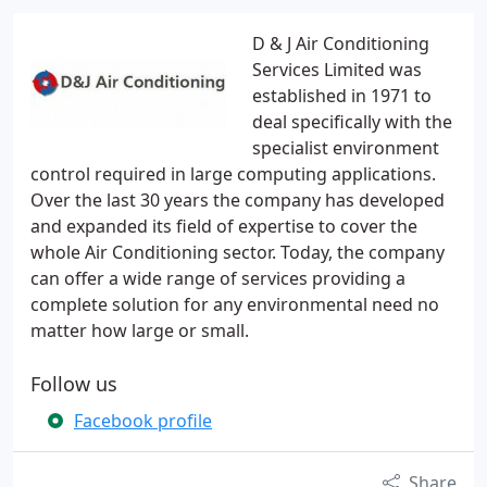
D & J Air Conditioning
Services Limited was
established in 1971 to
deal specifically with the
specialist environment
control required in large computing applications.
Over the last 30 years the company has developed
and expanded its field of expertise to cover the
whole Air Conditioning sector. Today, the company
can offer a wide range of services providing a
complete solution for any environmental need no
matter how large or small.
Follow us
Facebook profile
Share