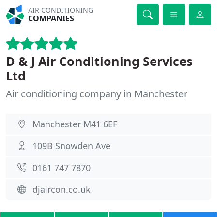
AIR CONDITIONING
COMPANIES
D & J Air Conditioning Services
Ltd
Air conditioning company in Manchester
Manchester M41 6EF
109B Snowden Ave
0161 747 7870
djaircon.co.uk