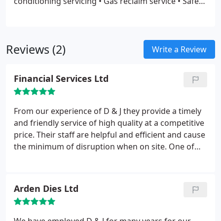
conditioning servicing
• Gas reclaim service
• Safe
disruption to your life or workplace.
disposal of old existing units
• Diagnostics and
repairs
• Maintenance of new and old units
• Advice
• Relocating existing systems etc. .
Reviews (2)
Write a Review
Financial Services Ltd
From our experience of D & J they provide a timely
and friendly service of high quality at a competitive
price. Their staff are helpful and efficient and cause
the minimum of disruption when on site. One of
our most trusted and favoured suppliers.
Arden Dies Ltd