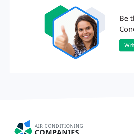
Be t
Cond
Wri
AIR CONDITIONING
COMPANIES