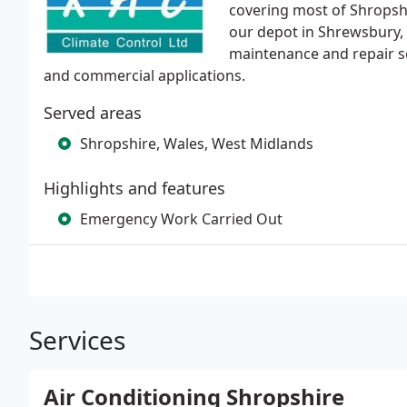
covering most of Shropsh
our depot in Shrewsbury, 
maintenance and repair s
and commercial applications.
Served areas
Shropshire, Wales, West Midlands
Highlights and features
Emergency Work Carried Out
Services
Air Conditioning Shropshire