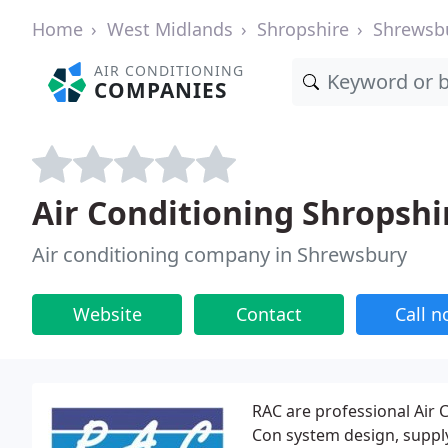
Home
West Midlands
Shropshire
Shrewsb
AIR CONDITIONING
COMPANIES
Air Conditioning Shropshi
Air conditioning company in Shrewsbury
Website
Contact
Call 
RAC are professional Air C
Con system design, supply