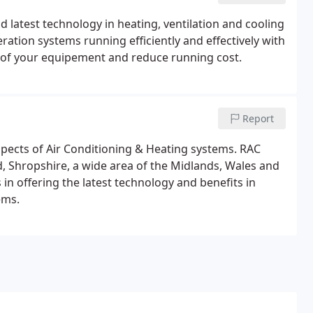
d latest technology in heating, ventilation and cooling
ration systems running efficiently and effectively with
fe of your equipement and reduce running cost.
Report
spects of Air Conditioning & Heating systems. RAC
rd, Shropshire, a wide area of the Midlands, Wales and
 in offering the latest technology and benefits in
ems.