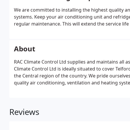
We are committed to installing the highest quality an
systems. Keep your air conditioning unit and refridge
regular maintenance. This will extend the service li
About
RAC Climate Control Ltd supplies and maintains all a
Climate Control Ltd is ideally situated to cover Telfo
the Central region of the country. We pride ourselves
quality air conditioning, ventilation and heating syst
Reviews