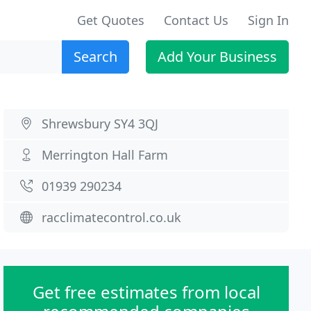
Get Quotes
Contact Us
Sign In
Search
Add Your Business
Shrewsbury SY4 3QJ
Merrington Hall Farm
01939 290234
racclimatecontrol.co.uk
Get free estimates from local