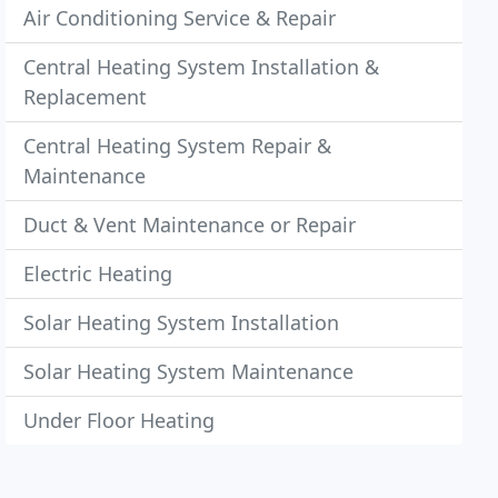
Air Conditioning Service & Repair
Central Heating System Installation &
Replacement
Central Heating System Repair &
Maintenance
Duct & Vent Maintenance or Repair
Electric Heating
Solar Heating System Installation
Solar Heating System Maintenance
Under Floor Heating