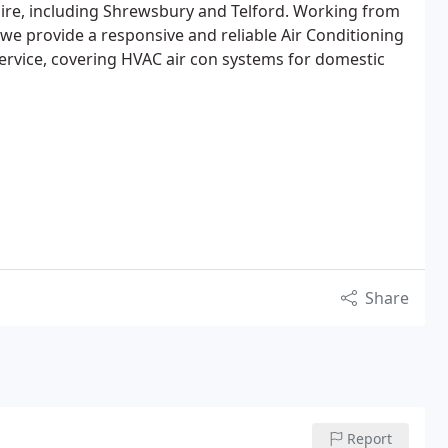
ire, including Shrewsbury and Telford. Working from
we provide a responsive and reliable Air Conditioning
ervice, covering HVAC air con systems for domestic
Share
Report