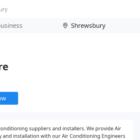
ury
re
now
onditioning suppliers and installers. We provide Air
 and installation with our Air Conditioning Engineers