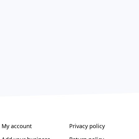
My account
Privacy policy