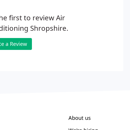
he first to review Air
itioning Shropshire.
te a Review
About us