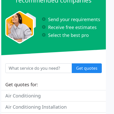
recommended companies
Send your requirements
Receive free estimates
Select the best pro
Get quotes
Get quotes for:
Air Conditioning
Air Conditioning Installation