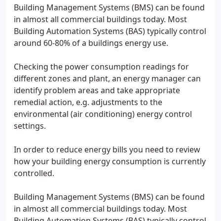
Building Management Systems (BMS) can be found
in almost all commercial buildings today. Most
Building Automation Systems (BAS) typically control
around 60-80% of a buildings energy use.
Checking the power consumption readings for
different zones and plant, an energy manager can
identify problem areas and take appropriate
remedial action, e.g. adjustments to the
environmental (air conditioning) energy control
settings.
In order to reduce energy bills you need to review
how your building energy consumption is currently
controlled.
Building Management Systems (BMS) can be found
in almost all commercial buildings today. Most
Building Automation Systems (BAS) typically control