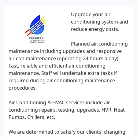
Upgrade your air
conditioning system and
reduce energy costs.
Planned air conditioning
maintenance including upgrades and responsive
air con maintenance (operating 24 hours a day).
Fast, reliable and efficient air conditioning
maintenance. Staff will undertake extra tasks if
required during air conditioning maintenance
procedures.
Air Conditioning & HVAC services include air
conditioning repairs, testing, upgrades, HVR, Heat
Pumps, Chillers, etc.
We are determined to satisfy our clients' changing