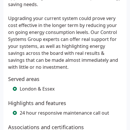
saving needs.
Upgrading your current system could prove very
cost effective in the longer term by reducing your
on going energy consumption levels. Our Control
Systems Group experts can offer real support for
your systems, as well as highlighting energy
savings across the board with real results &
savings that can be made almost immediately and
with little or no investment.
Served areas
London & Essex
Highlights and features
24 hour responsive maintenance call out
Associations and certifications