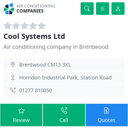
AIR CONDITIONING
COMPANIES
Cool Systems Ltd
Air conditioning company in Brentwood
Brentwood CM13 3XL
Horndon Industrial Park, Station Road
01277 810050
Review
Call
Quotes