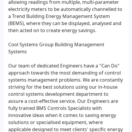
allowing readings from multiple, multi-parameter
electricity meters to be automatically channelled to
a Trend Building Energy Management System
(BEMS), where they can be displayed, analysed and
then acted on to create energy savings.
Cool Systems Group Building Management
Systems
Our team of dedicated Engineers have a "Can Do"
approach towards the most demanding of control
systems management problems. We are constantly
striving for the best solutions using our in-house
control systems development department to
assure a cost-effective service. Our Engineers are
fully trained BMS Controls Specialists with
innovative ideas when it comes to saving energy
solutions or specialised equipment, where
applicable designed to meet clients' specific energy