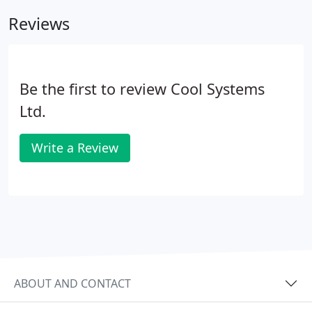
Reviews
Be the first to review Cool Systems
Ltd.
Write a Review
ABOUT AND CONTACT