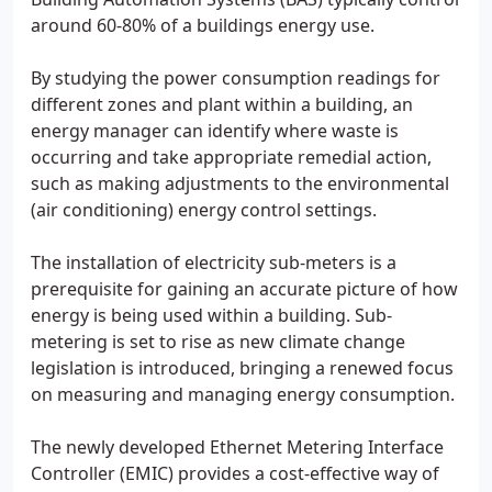
around 60-80% of a buildings energy use.
By studying the power consumption readings for
different zones and plant within a building, an
energy manager can identify where waste is
occurring and take appropriate remedial action,
such as making adjustments to the environmental
(air conditioning) energy control settings.
The installation of electricity sub-meters is a
prerequisite for gaining an accurate picture of how
energy is being used within a building. Sub-
metering is set to rise as new climate change
legislation is introduced, bringing a renewed focus
on measuring and managing energy consumption.
The newly developed Ethernet Metering Interface
Controller (EMIC) provides a cost-effective way of