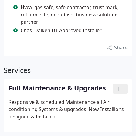
Hvca, gas safe, safe contractor, trust mark,
refcom elite, mitsubishi business solutions
partner
Chas, Daiken D1 Approved Installer
Share
Services
Full Maintenance & Upgrades
Responsive & scheduled Maintenance all Air
conditioning Systems & upgrades. New Installions
designed & Installed.