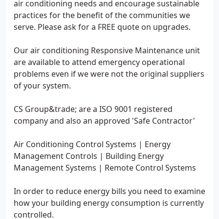
air conditioning needs and encourage sustainable
practices for the benefit of the communities we
serve. Please ask for a FREE quote on upgrades.
Our air conditioning Responsive Maintenance unit
are available to attend emergency operational
problems even if we were not the original suppliers
of your system.
CS Group&trade; are a ISO 9001 registered
company and also an approved 'Safe Contractor'
Air Conditioning Control Systems | Energy
Management Controls | Building Energy
Management Systems | Remote Control Systems
In order to reduce energy bills you need to examine
how your building energy consumption is currently
controlled.