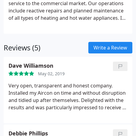
Conditioning systems we provide a free on-site
service to the commercial market. Our operations
just ring and we will have your system running
survey to ensure each customer receives the best
include reactive repairs and planned maintenance
efficiently in no time.
possible solution tailored to their individual needs
of all types of heating and hot water appliances. In
addition we can offer gas appliance surveys and
safety records. Our unique combination of services
gives us the opportunity to work with any type of
Reviews (5)
business and local authorities across the UK.
Write a Review
Dave Williamson
May 02, 2019
Very open, transparent and honest company.
Installed my Aircon on time and without disruption
and tidied up after themselves. Delighted with the
results and was particularly impressed to receive a
follow-up courtesy call a week after job completed
to assess my level of satisfaction.
Debbie Phillips