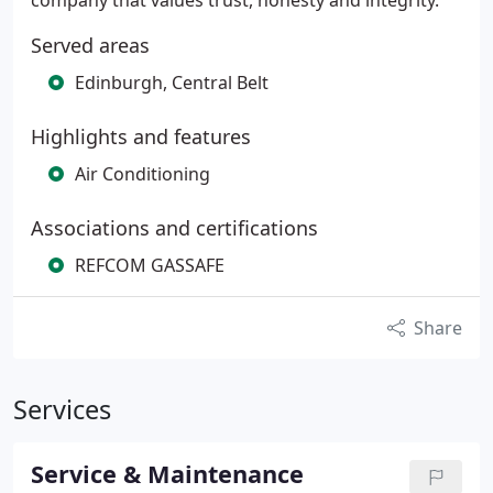
company that values trust, honesty and integrity.
Served areas
Edinburgh, Central Belt
Highlights and features
Air Conditioning
Associations and certifications
REFCOM GASSAFE
Share
Services
Service & Maintenance