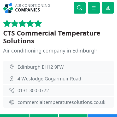
AIR CONDITIONING
COMPANIES
CTS Commercial Temperature
Solutions
Air conditioning company in Edinburgh
Edinburgh EH12 9FW
4 Weslodge Gogarmuir Road
0131 300 0772
commercialtemperaturesolutions.co.uk