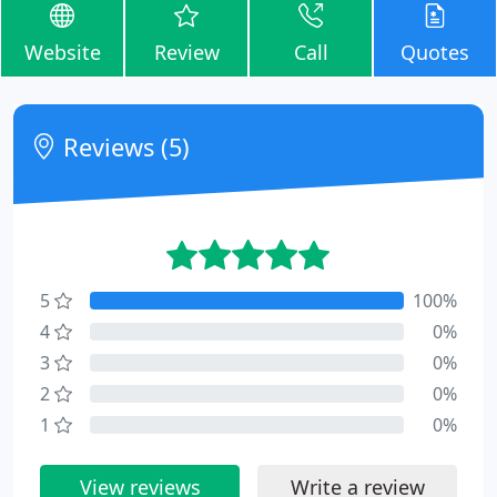
Website
Review
Call
Quotes
Reviews (5)
5
100%
4
0%
3
0%
2
0%
1
0%
View reviews
Write a review