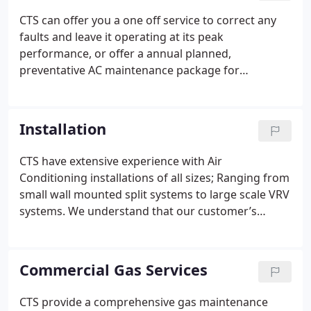
CTS can offer you a one off service to correct any
faults and leave it operating at its peak
performance, or offer a annual planned,
preventative AC maintenance package for
scheduled inspections and servicing of your Air
conditioning (HVAC) systems.
Poorly operating
heating and cooling equipment can represent up to
Installation
50% energy and operational waste. Dirty or
damaged air filters, clogged coils and heat
CTS have extensive experience with Air
exchangers and badly-functioning controls all
Conditioning installations of all sizes; Ranging from
contribute to expensive, premature breakdowns
small wall mounted split systems to large scale VRV
and energy waste, serious consequences that will
systems. We understand that our customer’s
affect your bottom line.
We provide the following
requirements of Air Conditioning vary widely and
services:
Air conditioning services, air conditioning
as such, we tailor the installation, service and
repairs, air conditioning consultancy, air
maintenance to meet our client’s needs.
CTS
Commercial Gas Services
conditioning design Service and repair and
manage projects from initial contact right through
Installation. We will send you an engineer to repair
to completion. For installation of our Air
CTS provide a comprehensive gas maintenance
or service your system, no contract, no obligations,