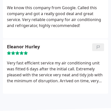
We know this company from Google. Called this
company and got a really good deal and great
service. Very reliable company for air conditioning
and refrigerator, highly recommended!
Eleanor Hurley
Very fast efficient service my air conditioning unit
was fitted 6 days after the initial call. Extremely
pleased with the service very neat and tidy job with
the minimum of disruption. Arrived on time, very
efficient fitters, everything taken away and the
place left clean and tidy. Could not have asked for a
better job and price. Would definitely recommend
now have a sun room that is a pleasant
temperature.