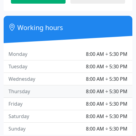
Working hours
Monday
8:00 AM ÷ 5:30 PM
Tuesday
8:00 AM ÷ 5:30 PM
Wednesday
8:00 AM ÷ 5:30 PM
Thursday
8:00 AM ÷ 5:30 PM
Friday
8:00 AM ÷ 5:30 PM
Saturday
8:00 AM ÷ 5:30 PM
Sunday
8:00 AM ÷ 5:30 PM