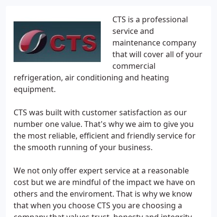
CTS is a professional
service and
maintenance company
that will cover all of your
commercial
refrigeration, air conditioning and heating
equipment.
CTS was built with customer satisfaction as our
number one value. That's why we aim to give you
the most reliable, efficient and friendly service for
the smooth running of your business.
We not only offer expert service at a reasonable
cost but we are mindful of the impact we have on
others and the enviroment. That is why we know
that when you choose CTS you are choosing a