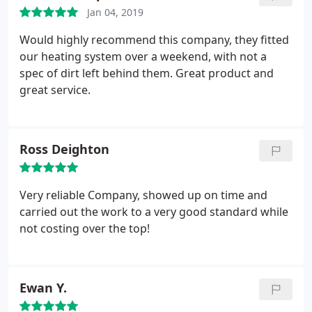
Jan 04, 2019
Would highly recommend this company, they fitted
our heating system over a weekend, with not a
spec of dirt left behind them. Great product and
great service.
Ross Deighton
Very reliable Company, showed up on time and
carried out the work to a very good standard while
not costing over the top!
Ewan Y.