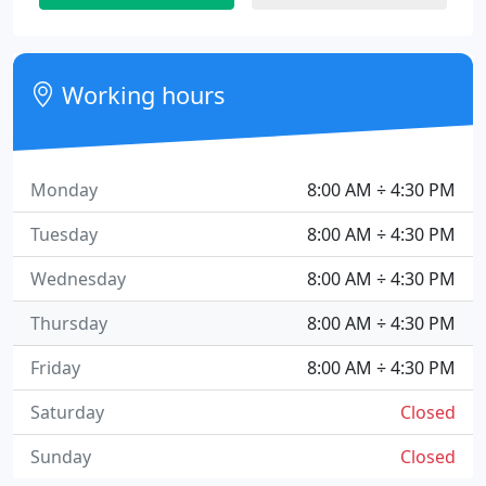
Working hours
Monday
8:00 AM ÷ 4:30 PM
Tuesday
8:00 AM ÷ 4:30 PM
Wednesday
8:00 AM ÷ 4:30 PM
Thursday
8:00 AM ÷ 4:30 PM
Friday
8:00 AM ÷ 4:30 PM
Saturday
Closed
Sunday
Closed