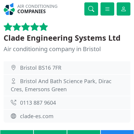
AIR CONDITIONING
COMPANIES
Clade Engineering Systems Ltd
Air conditioning company in Bristol
Bristol BS16 7FR
Bristol And Bath Science Park, Dirac
Cres, Emersons Green
0113 887 9604
clade-es.com