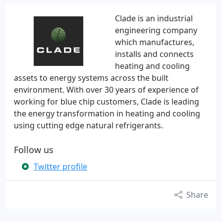
Clade is an industrial
engineering company
which manufactures,
installs and connects
heating and cooling
assets to energy systems across the built
environment. With over 30 years of experience of
working for blue chip customers, Clade is leading
the energy transformation in heating and cooling
using cutting edge natural refrigerants.
Follow us
Twitter profile
Share