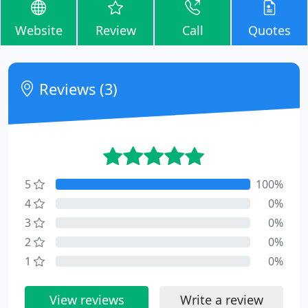
Website
Review
Call
Quotes
Reviews (3)
5
100%
4
0%
3
0%
2
0%
1
0%
View reviews
Write a review