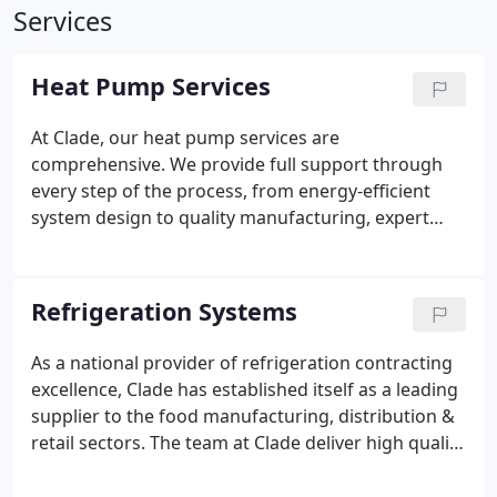
Services
Heat Pump Services
At Clade, our heat pump services are
comprehensive. We provide full support through
every step of the process, from energy-efficient
system design to quality manufacturing, expert
installation, and ongoing maintenance. As a UK
company leading the transformation in green
heating and cooling, we provide heat pumps for
Refrigeration Systems
multiple sectors, helping businesses reduce their
carbon footprint. With different models of CO2
As a national provider of refrigeration contracting
heat pumps available, we can help your company
excellence, Clade has established itself as a leading
achieve ultra low-carbon, efficient, future-proof
supplier to the food manufacturing, distribution &
heating regardless of its size. . Our commitment to
retail sectors. The team at Clade deliver high quality
high-quality manufacturing ensures ensures you
Co2 refrigeration installations for a broad range of
will have a high performing green heating solution
customers across the UK. Clade has designed,