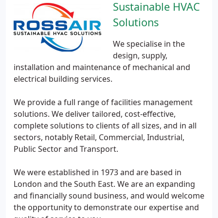
Sustainable HVAC
Solutions
We specialise in the
design, supply,
installation and maintenance of mechanical and
electrical building services.
We provide a full range of facilities management
solutions. We deliver tailored, cost-effective,
complete solutions to clients of all sizes, and in all
sectors, notably Retail, Commercial, Industrial,
Public Sector and Transport.
We were established in 1973 and are based in
London and the South East. We are an expanding
and financially sound business, and would welcome
the opportunity to demonstrate our expertise and