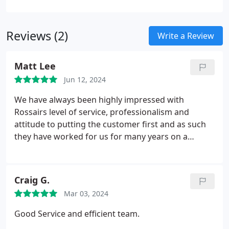
bespoke mechanical installations across
commercial, retail, and industrial sectors. Our
Reviews (2)
proactive approach ensures seamless project
Write a Review
management, from design and installation to
commissioning. Recognised for best practice in the
Matt Lee
Parliamentary Review, we are committed to
Jun 12, 2024
compliance, innovation, and engineering
excellence. With 24/7 support and preventative
We have always been highly impressed with
maintenance, Rossair guarantees reliability,
Rossairs level of service, professionalism and
efficiency, and long-term performance for every
attitude to putting the customer first and as such
project.
they have worked for us for many years on a
variety of projects.
Craig G.
Mar 03, 2024
Good Service and efficient team.