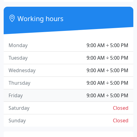
Working hours
Monday
9:00 AM ÷ 5:00 PM
Tuesday
9:00 AM ÷ 5:00 PM
Wednesday
9:00 AM ÷ 5:00 PM
Thursday
9:00 AM ÷ 5:00 PM
Friday
9:00 AM ÷ 5:00 PM
Saturday
Closed
Sunday
Closed