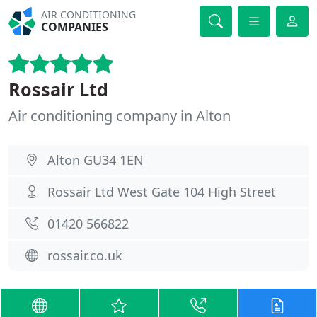
AIR CONDITIONING
COMPANIES
Rossair Ltd
Air conditioning company in Alton
Alton GU34 1EN
Rossair Ltd West Gate 104 High Street
01420 566822
rossair.co.uk