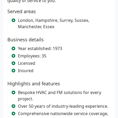
quality of service to you.
Served areas
London, Hampshire, Surrey, Sussex,
Manchester, Essex
Business details
Year established: 1973
Employees: 35
Licensed
Insured
Highlights and features
Bespoke HVAC and FM solutions for every
project.
Over 50 years of industry-leading experience.
Comprehensive nationwide service coverage,