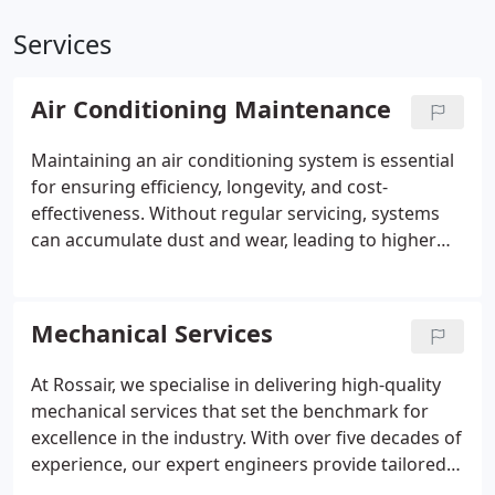
Services
Air Conditioning Maintenance
Maintaining an air conditioning system is essential
for ensuring efficiency, longevity, and cost-
effectiveness. Without regular servicing, systems
can accumulate dust and wear, leading to higher
energy consumption and potential breakdowns.
Professional maintenance helps businesses avoid
costly repairs, ensures consistent performance,
Mechanical Services
and improves indoor air quality. At Rossair, we offer
expert inspections, preventive care, and tailored
At Rossair, we specialise in delivering high-quality
maintenance plans to keep your system operating
mechanical services that set the benchmark for
smoothly. Trust our experienced engineers to
excellence in the industry. With over five decades of
safeguard your investment and enhance workplace
experience, our expert engineers provide tailored
comfort.
solutions for HVAC systems, ductwork, and