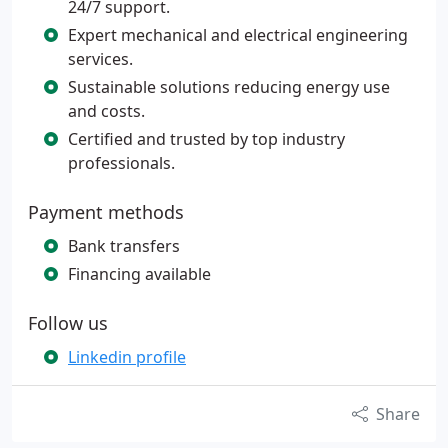
24/7 support.
Expert mechanical and electrical engineering
services.
Sustainable solutions reducing energy use
and costs.
Certified and trusted by top industry
professionals.
Payment methods
Bank transfers
Financing available
Follow us
Linkedin profile
Share