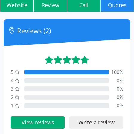
Website
Review
Call
Quotes
Reviews (2)
5
100%
4
0%
3
0%
2
0%
1
0%
View reviews
Write a review