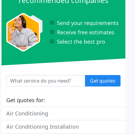
recommended companies
Send your requirements
Receive free estimates
Select the best pro
Get quotes
Get quotes for:
Air Conditioning
Air Conditioning Installation