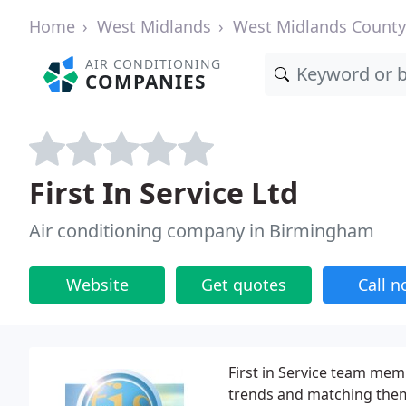
Home
West Midlands
West Midlands County
AIR CONDITIONING
COMPANIES
First In Service Ltd
Air conditioning company in Birmingham
Website
Get quotes
Call 
First in Service team mem
trends and matching them 