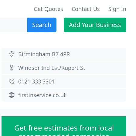
Get Quotes
Contact Us
Sign In
Search
Add Your Business
Birmingham B7 4PR
Windsor Ind Est/Rupert St
0121 333 3301
firstinservice.co.uk
Get free estimates from local