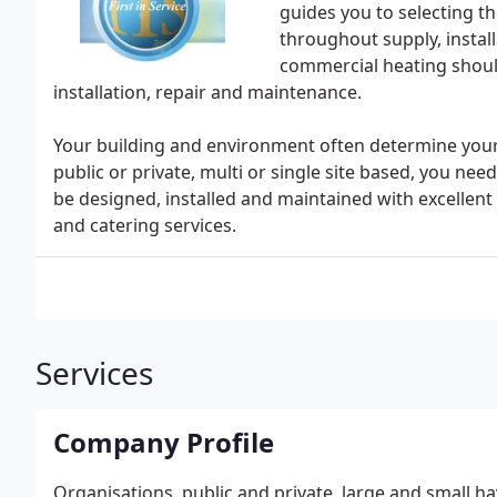
guides you to selecting th
throughout supply, install
commercial heating should
installation, repair and maintenance.
Your building and environment often determine your
public or private, multi or single site based, you ne
be designed, installed and maintained with excellent v
and catering services.
Services
Company Profile
Organisations, public and private, large and small hav