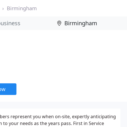
Birmingham
now
bers represent you when on-site, expertly anticipating
to your needs as the years pass. First in Service