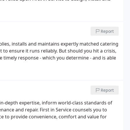
Report
pplies, installs and maintains expertly matched catering
to ensure it runs reliably. But should you hit a crisis,
he timely response - which you determine - and is able
Report
 in-depth expertise, inform world-class standards of
enance and repair. First in Service counsels you to
ce to provide convenience, comfort and value for