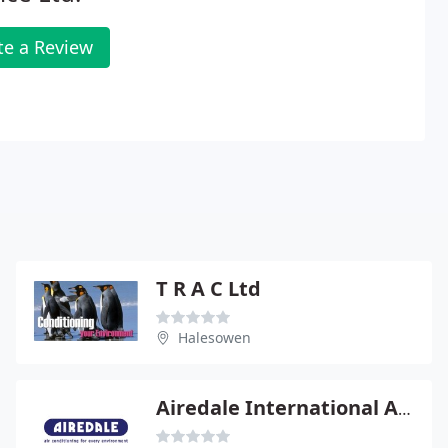
te a Review
T R A C Ltd
Halesowen
Airedale International Air Conditioning Ltd