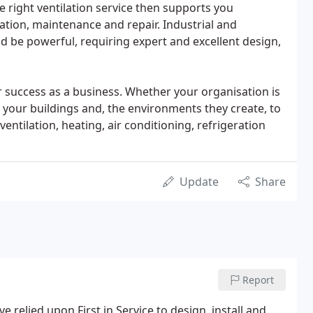
e right ventilation service then supports you
ation, maintenance and repair. Industrial and
 be powerful, requiring expert and excellent design,
 success as a business. Whether your organisation is
ed your buildings and, the environments they create, to
entilation, heating, air conditioning, refrigeration
Update
Share
Report
e relied upon First in Service to design, install and