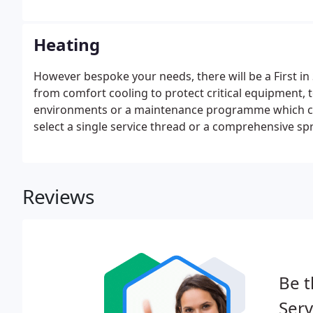
Heating
However bespoke your needs, there will be a First in
from comfort cooling to protect critical equipment, t
environments or a maintenance programme which ca
select a single service thread or a comprehensive spre
maintenance and repair - you choose and First in Servi
Reviews
Be t
Serv