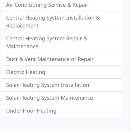
Air Conditioning Service & Repair
Central Heating System Installation &
Replacement
Central Heating System Repair &
Maintenance
Duct & Vent Maintenance or Repair
Electric Heating
Solar Heating System Installation
Solar Heating System Maintenance
Under Floor Heating