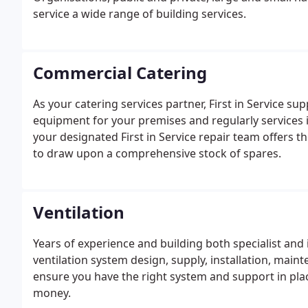
service a wide range of building services.
Commercial Catering
As your catering services partner, First in Service su
equipment for your premises and regularly services it 
your designated First in Service repair team offers t
to draw upon a comprehensive stock of spares.
Ventilation
Years of experience and building both specialist and
ventilation system design, supply, installation, maint
ensure you have the right system and support in pla
money.