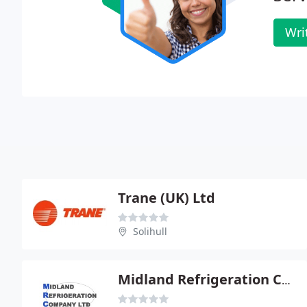
Wri
Trane (UK) Ltd
Solihull
Midland Refrigeration Co Ltd