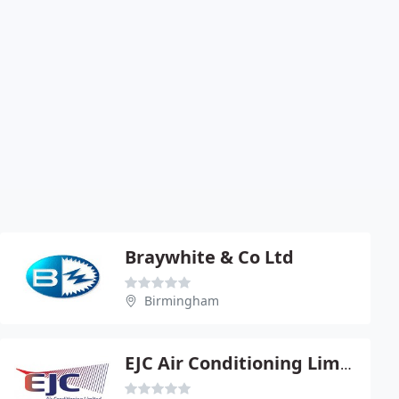
Braywhite & Co Ltd
Birmingham
EJC Air Conditioning Limited