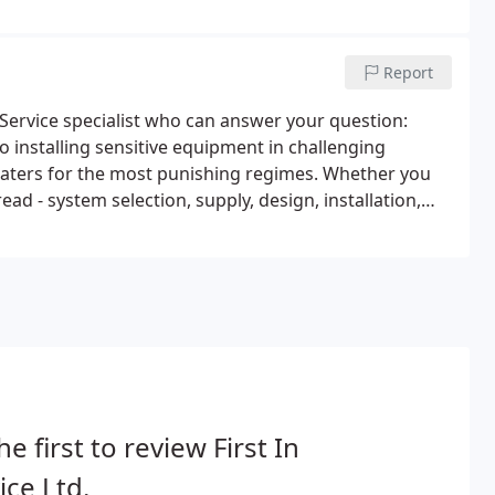
Report
 Service specialist who can answer your question:
o installing sensitive equipment in challenging
ters for the most punishing regimes. Whether you
ad - system selection, supply, design, installation,
ce will ensure it is delivered.
he first to review First In
ice Ltd.