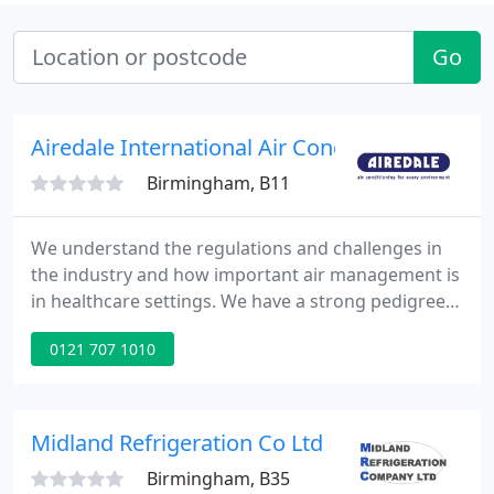
Go
Airedale International Air Conditioning Ltd
Birmingham, B11
We understand the regulations and challenges in
the industry and how important air management is
in healthcare settings. We have a strong pedigree
in delivering precision, efficiency, and reliability to
0121 707 1010
the no-compromises world of pharmaceuticals,
providing more cooling for less power. Our
extensive comfort cooling portfolio can be custom
fit to any site and we champion efficiency and the
Midland Refrigeration Co Ltd
environment
Birmingham, B35