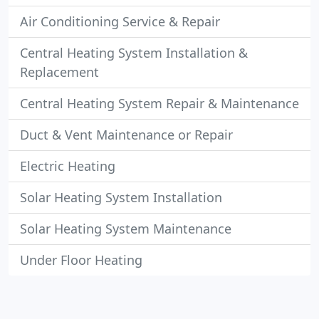
Air Conditioning Service & Repair
Central Heating System Installation &
Replacement
Central Heating System Repair & Maintenance
Duct & Vent Maintenance or Repair
Electric Heating
Solar Heating System Installation
Solar Heating System Maintenance
Under Floor Heating