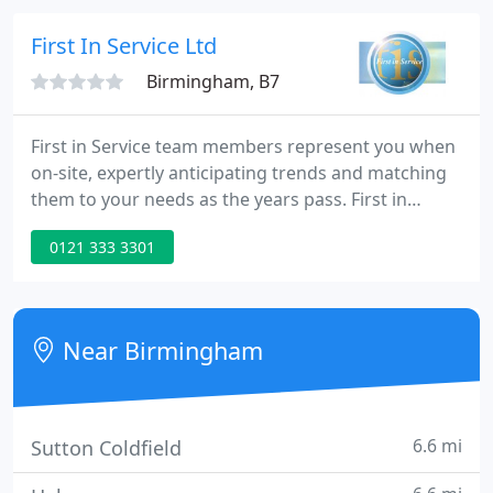
in all types of Industrial Air-Conditioning and
Industrial Refrigeration but particularly
First In Service Ltd
Birmingham, B7
First in Service team members represent you when
on-site, expertly anticipating trends and matching
them to your needs as the years pass. First in
Service guides you to selecting the right ventilation
0121 333 3301
service then supports you throughout supply,
installation, maintenance and repair. Industrial and
commercial heating should be powerful, requiring
expert and excellent design, installation, repair and
Near Birmingham
6.6 mi
Sutton Coldfield