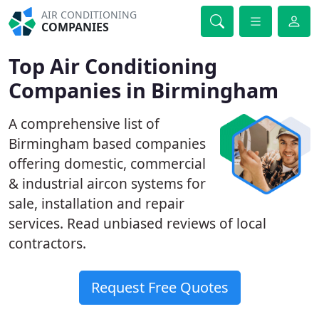
AIR CONDITIONING
COMPANIES
Top Air Conditioning
Companies in Birmingham
A comprehensive list of
Birmingham based companies
offering domestic, commercial
& industrial aircon systems for
sale, installation and repair
services. Read unbiased reviews of local
contractors.
Request Free Quotes