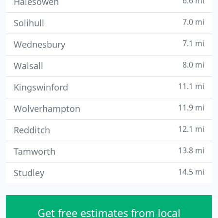
6.6 mi
Halesowen
7.0 mi
Solihull
7.1 mi
Wednesbury
8.0 mi
Walsall
11.1 mi
Kingswinford
11.9 mi
Wolverhampton
12.1 mi
Redditch
13.8 mi
Tamworth
14.5 mi
Studley
Get free estimates from local