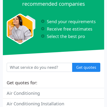
recommended companies
Send your requirements
Receive free estimates
Select the best pro
Get quotes
Get quotes for:
Air Conditioning
Air Conditioning Installation