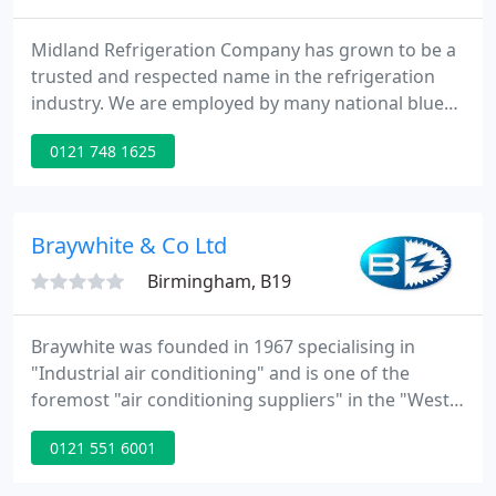
Midland Refrigeration Company has grown to be a
trusted and respected name in the refrigeration
industry. We are employed by many national blue
chip companies throughout the UK including food
0121 748 1625
processing factories, supermarkets, bakeries, local
authorities and high street retail outlets. Our highly
skilled engineers are equipped to design, install,
service and maintain all kinds of refrigeration and
Braywhite & Co Ltd
Birmingham, B19
Braywhite was founded in 1967 specialising in
"Industrial air conditioning" and is one of the
foremost "air conditioning suppliers" in the "West
Midlands" in the design, installation and
0121 551 6001
maintenance of Industrial Air Conditioning and
Industrial Refrigeration. Braywhite is experienced