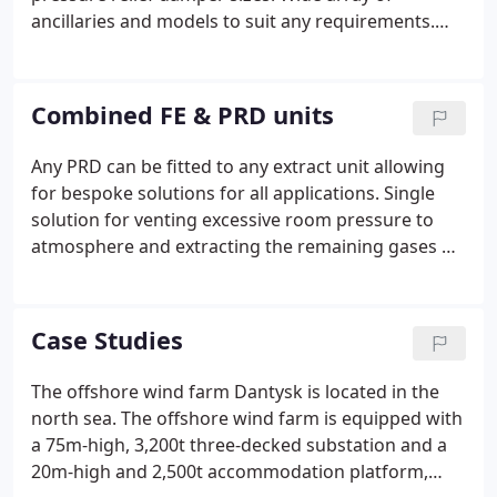
ancillaries and models to suit any requirements.
Our warehouse in the south of England holds our
standard pressure relief dampers with a minimum
quantity of 10 per size at all times.
Combined FE & PRD units
Any PRD can be fitted to any extract unit allowing
for bespoke solutions for all applications. Single
solution for venting excessive room pressure to
atmosphere and extracting the remaining gases or
toxic fumes post discharge. In order to comply with
BS EN 15004-1: 2008 it states that 'means for
prompt natural or forced-draft ventilation of such
Case Studies
areas after any discharge of extinguishant' &
'Venting shall be provided to prevent excessive
The offshore wind farm Dantysk is located in the
over- or under-pressurization of the enclosure.'The
north sea. The offshore wind farm is equipped with
Combined FE/PRD fulfils both requirements within
a 75m-high, 3,200t three-decked substation and a
one single product.
20m-high and 2,500t accommodation platform,