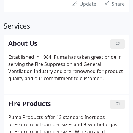
Update
Share
Services
About Us
Established in 1984, Puma has taken great pride in
serving the Fire Suppression and General
Ventilation Industry and are renowned for product
quality and our commitment to customer
satisfaction. Located in the south of England, Puma
Fire Products is acknowledged as a leading
innovator of specialist equipment for the modern
Fire Products
data room.
Puma Products offer 13 standard Inert gas
pressure relief damper sizes and 9 Synthetic gas
pressure relief damper sizes. Wide array of