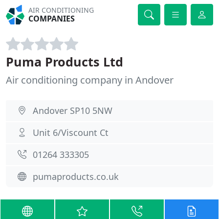
AIR CONDITIONING
COMPANIES
Puma Products Ltd
Air conditioning company in Andover
Andover SP10 5NW
Unit 6/Viscount Ct
01264 333305
pumaproducts.co.uk