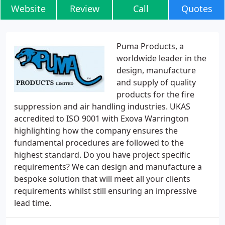
Website
Review
Call
Quotes
Puma Products, a
worldwide leader in the
design, manufacture
and supply of quality
products for the fire
suppression and air handling industries. UKAS
accredited to ISO 9001 with Exova Warrington
highlighting how the company ensures the
fundamental procedures are followed to the
highest standard. Do you have project specific
requirements? We can design and manufacture a
bespoke solution that will meet all your clients
requirements whilst still ensuring an impressive
lead time.