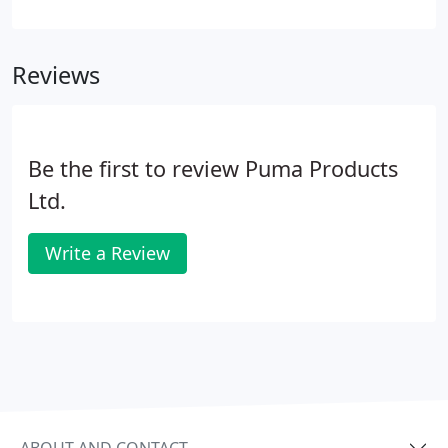
capable of housing up to 50 people. Within the
substation there was requirements for over
pressure relief dampers.
Reviews
Be the first to review Puma Products
Ltd.
Write a Review
ABOUT AND CONTACT