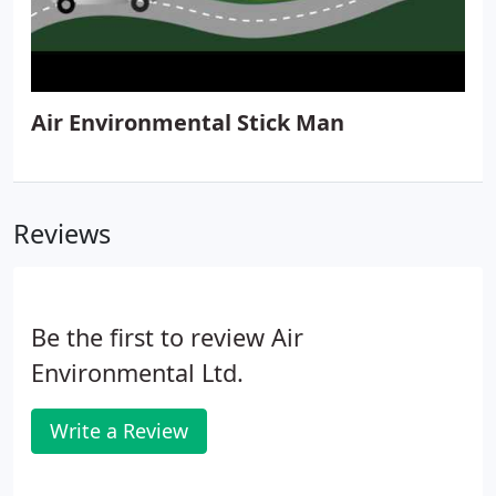
Air Environmental Stick Man
Reviews
Be the first to review Air
Environmental Ltd.
Write a Review