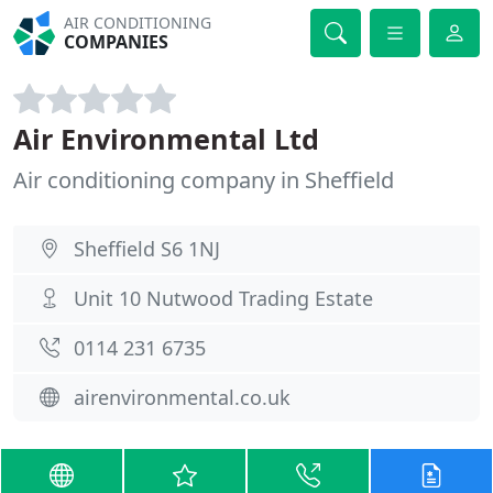
AIR CONDITIONING
COMPANIES
Air Environmental Ltd
Air conditioning company in Sheffield
Sheffield S6 1NJ
Unit 10 Nutwood Trading Estate
0114 231 6735
airenvironmental.co.uk