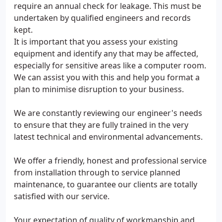
require an annual check for leakage. This must be
undertaken by qualified engineers and records
kept.
It is important that you assess your existing
equipment and identify any that may be affected,
especially for sensitive areas like a computer room.
We can assist you with this and help you format a
plan to minimise disruption to your business.
We are constantly reviewing our engineer's needs
to ensure that they are fully trained in the very
latest technical and environmental advancements.
We offer a friendly, honest and professional service
from installation through to service planned
maintenance, to guarantee our clients are totally
satisfied with our service.
Your expectation of quality of workmanship and