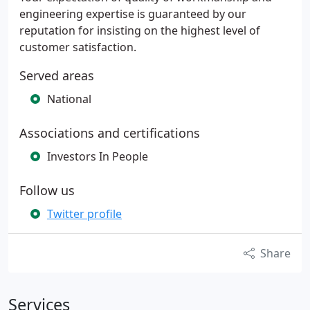
engineering expertise is guaranteed by our
reputation for insisting on the highest level of
customer satisfaction.
Served areas
National
Associations and certifications
Investors In People
Follow us
Twitter profile
Share
Services