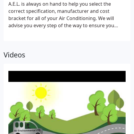
the work safely and without risk to health, to
A.E.L. is always on hand to help you select the
themselves or other employees.Airenvironmental
correct specification, manufacturer and cost
Ltd have written procedures in place to maintain
bracket for all of your Air Conditioning. We will
conformity to all guidelines set by the Health and
advise you every step of the way to ensure you
Safety Executive.
receive the most professional service and value for
money that you deserve. Our dedicated, highly
qualified installation teams have experience in all
Videos
types of Air Conditioning installations.