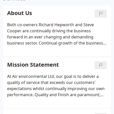
About Us
Both co-owners Richard Hepworth and Steve
Cooper are continually driving the business
forward in an ever changing and demanding
business sector. Continual growth of the business
meant subsequent expansion, enabling us to bring
in more field engineers and operational staff for
our team. The introduction of "Click" as our
Mission Statement
operating system and a real-time database has
streamlined our work efficiency. During our years
At Air environmental Ltd, our goal is to deliver a
of growth, we have developed specific expertise in
quality of service that exceeds our customers'
all areas of commercial air conditioning and
expectations whilst continually improving our own
commercial refrigeration.
performance. Quality and Finish are paramount;
based on the core principles of which A.E.L. was
formed. All employees of A.E.L. maintain a
professional approach in-keeping with our high