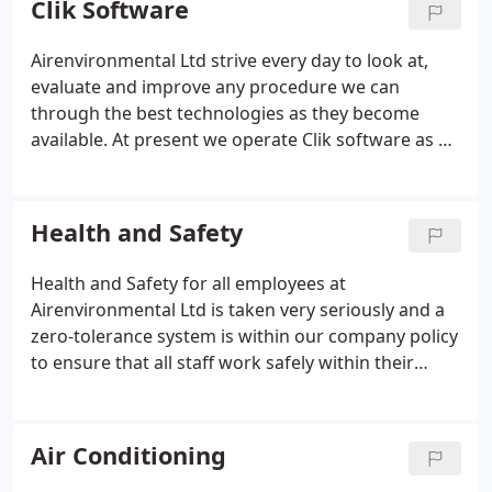
Clik Software
standards; from our interaction with clients and
any third parties to our presentable appearance. At
Airenvironmental Ltd strive every day to look at,
Air Environmental, flexibility involves our ability to
evaluate and improve any procedure we can
move quickly and adapt to our customers'
through the best technologies as they become
requirements in an ever changing business world.
available. At present we operate Clik software as a
proven, tried and tested system, to run all of our
service, maintenance and installation engineers.
Clik is a-state-of-the-art online-based programme
Health and Safety
that has been proven as the best in our field of
business year after year.
Health and Safety for all employees at
Airenvironmental Ltd is taken very seriously and a
zero-tolerance system is within our company policy
to ensure that all staff work safely within their
working environment, meeting all current HSE
guidelines. All staff must be able to demonstrate
that they have the skills, knowledge and experience
Air Conditioning
and have the organisational capability to carry out