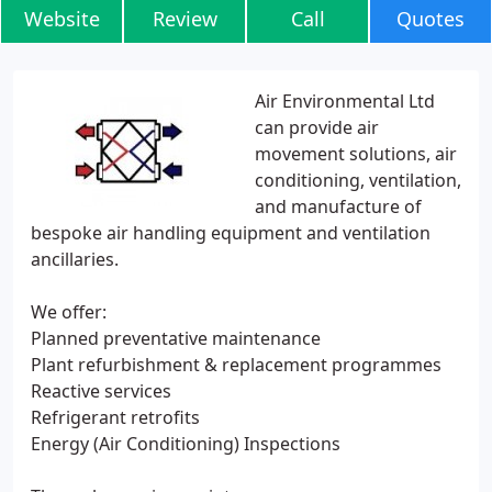
Website
Review
Call
Quotes
Air Environmental Ltd
can provide air
movement solutions, air
conditioning, ventilation,
and manufacture of
bespoke air handling equipment and ventilation
ancillaries.
We offer:
Planned preventative maintenance
Plant refurbishment & replacement programmes
Reactive services
Refrigerant retrofits
Energy (Air Conditioning) Inspections