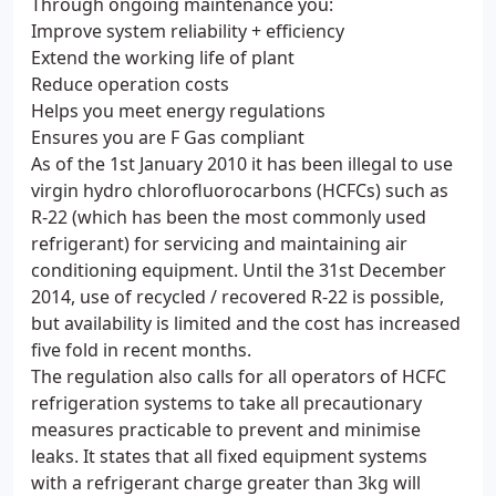
Through ongoing maintenance you:
Improve system reliability + efficiency
Extend the working life of plant
Reduce operation costs
Helps you meet energy regulations
Ensures you are F Gas compliant
As of the 1st January 2010 it has been illegal to use
virgin hydro chlorofluorocarbons (HCFCs) such as
R-22 (which has been the most commonly used
refrigerant) for servicing and maintaining air
conditioning equipment. Until the 31st December
2014, use of recycled / recovered R-22 is possible,
but availability is limited and the cost has increased
five fold in recent months.
The regulation also calls for all operators of HCFC
refrigeration systems to take all precautionary
measures practicable to prevent and minimise
leaks. It states that all fixed equipment systems
with a refrigerant charge greater than 3kg will