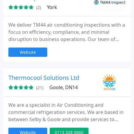
York
(2)
We deliver TM44 air conditioning inspections with a
focus on efficiency, compliance, and minimal
disruption to business operations. Our team of
professional assessors ensures a hassle-free
Website
process from start to finish. Our competitive
pricing and comprehensive reporting give clients
confidence in compliance status and energy
performance, alongside ESOS, EPCs and EV
Thermocool Solutions Ltd
charging installations.
Goole, DN14
(21)
We are a specialist in Air Conditioning and
commercial refrigeration services. We are based in
between Selby & Goole and provide services to
Leeds, Bradford and the surrounding areas of West
Website
0113 328 0660
Yorkshire. We employ only fully qualified engineers