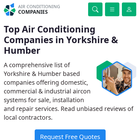
AIR CONDITIONING
COMPANIES
Top Air Conditioning
Companies in Yorkshire &
Humber
A comprehensive list of
Yorkshire & Humber based
companies offering domestic,
commercial & industrial aircon
systems for sale, installation
and repair services. Read unbiased reviews of
local contractors.
Request Free Quotes