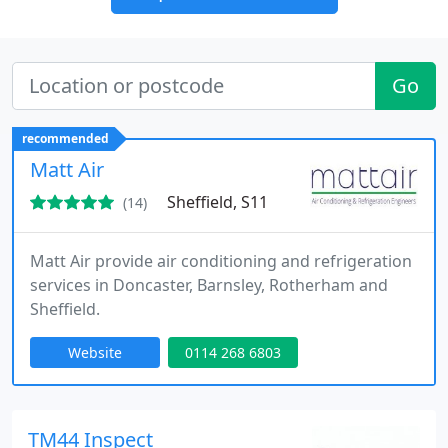
Go
recommended
Matt Air
Sheffield, S11
(14)
Matt Air provide air conditioning and refrigeration
services in Doncaster, Barnsley, Rotherham and
Sheffield.
Website
0114 268 6803
TM44 Inspect