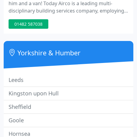
him and a van! Today Airco is a leading multi-
disciplinary building services company, employing
more than 100 staff. We are proud of our roots in
01482 587038
Yorkshire, and we have offices in Leeds, Hull and
Immingham.
Yorkshire & Humber
Leeds
Kingston upon Hull
Sheffield
Goole
Hornsea