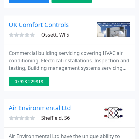
and we are fully insured for your peace of mind. We
have over 20 years experience of providing quality
Air Conditioning and Refrigeration services in the
UK Comfort Controls
Ossett, WF5
Commercial building servicing covering HVAC air
conditioning, Electrical installations. Inspection and
testing, Building management systems servicing
and installation and air quality control. Approved by
07958 229818
Refcom for your Flourinated (F-gas) air
conditioning requirements and also approved by
Napit for your electrical needs. We are a Yorkshire
based company servicing all types of clientele and
Air Environmental Ltd
building
Sheffield, S6
Air Environmental Ltd have the unique ability to