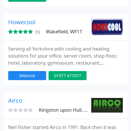
Howecool
Wakefield, WF11
(5)
Serving all Yorkshire with cooling and heating
solutions for your office, server room, shop floor,
hotel, laboratory, gymnasium, restaurant,
hairdressing salon, night club, conservatory, home
Website
01977 677077
and even mobile homes. We are based in West
Yorkshire central to: Leeds, Wakefield, Doncaster,
Sheffield, Hull, York, Bradford and all the
surrounding areas. We will provide the full service;
Airco
including design
Kingston upon Hull, HU8
Neil Fisher started Airco in 1991. Back then it was