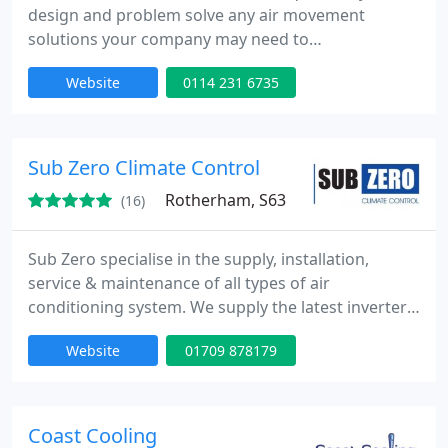
design and problem solve any air movement
solutions your company may need to
accommodate your building layouts and
Website
0114 231 6735
specifications. This includes complete air
movement solutions, air conditioning, ventilation,
and manufacture of bespoke air handling
equipment and ventilation ancillaries.
Sub Zero Climate Control
Rotherham, S63
(16)
Sub Zero specialise in the supply, installation,
service & maintenance of all types of air
conditioning system. We supply the latest inverter
air conditioning systems to the commercial,
Website
01709 878179
domestic, industrial and retail sectors. Call now for
a free site survey and quotation.
Coast Cooling