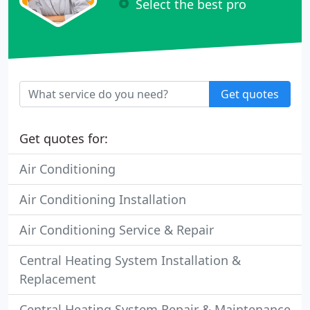
Select the best pro
Get quotes
Get quotes for:
Air Conditioning
Air Conditioning Installation
Air Conditioning Service & Repair
Central Heating System Installation &
Replacement
Central Heating System Repair & Maintenance