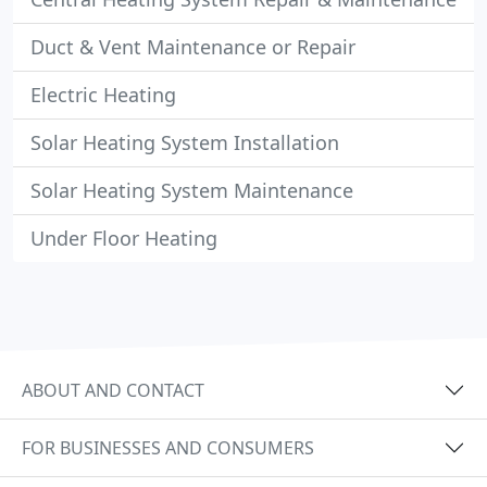
Duct & Vent Maintenance or Repair
Electric Heating
Solar Heating System Installation
Solar Heating System Maintenance
Under Floor Heating
ABOUT AND CONTACT
FOR BUSINESSES AND CONSUMERS