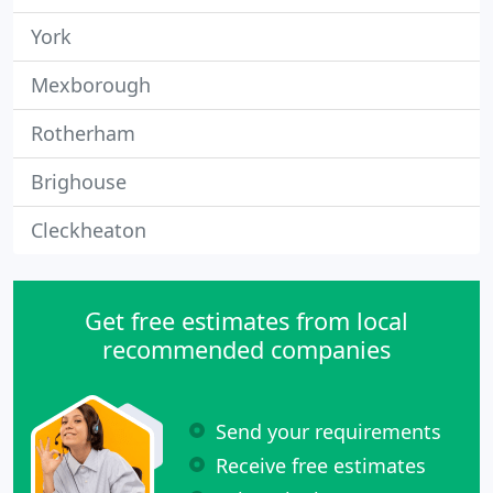
York
Mexborough
Rotherham
Brighouse
Cleckheaton
Get free estimates from local
recommended companies
Send your requirements
Receive free estimates