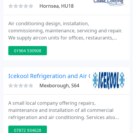
Hornsea, HU18
Air conditioning design, installation,
commissioning, maintenance, servicing and repair.
We supply aircon units for offices, restaurants,
shops, factories, hotels, etc. We also supply vehicle
01964 530908
air con services for cars, agricultural and plant
machinery. Fast, friendly service. All work
guaranteed.
Icekool Refrigeration and Air Conditioning
Mexborough, S64
A small local company offering repairs,
maintenance and installation of all commercial
refrigeration and air conditioning. Services also
available for car a/c and domestic a/c including
07872 934628
conservatories and bedrooms etc.