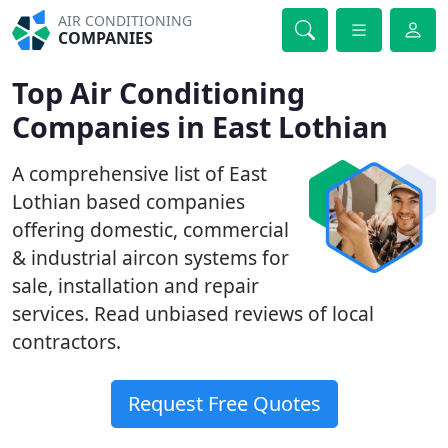
AIR CONDITIONING
COMPANIES
Top Air Conditioning
Companies in East Lothian
A comprehensive list of East
Lothian based companies
offering domestic, commercial
& industrial aircon systems for
sale, installation and repair
services. Read unbiased reviews of local
contractors.
Request Free Quotes