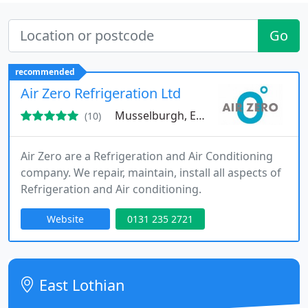
Go
recommended
Air Zero Refrigeration Ltd
Musselburgh, EH21
(10)
Air Zero are a Refrigeration and Air Conditioning
company. We repair, maintain, install all aspects of
Refrigeration and Air conditioning.
Website
0131 235 2721
East Lothian