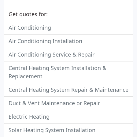
Get quotes for:
Air Conditioning
Air Conditioning Installation
Air Conditioning Service & Repair
Central Heating System Installation &
Replacement
Central Heating System Repair & Maintenance
Duct & Vent Maintenance or Repair
Electric Heating
Solar Heating System Installation