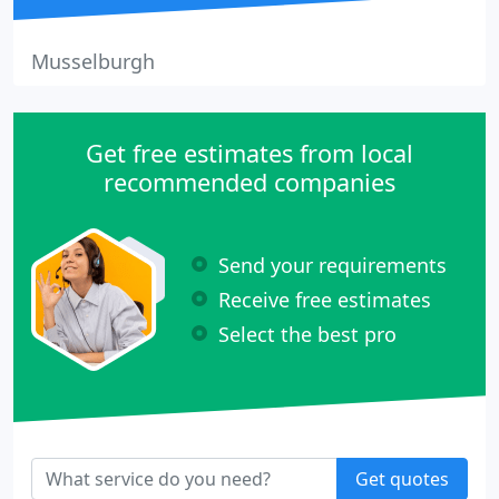
Musselburgh
Get free estimates from local
recommended companies
Send your requirements
Receive free estimates
Select the best pro
Get quotes