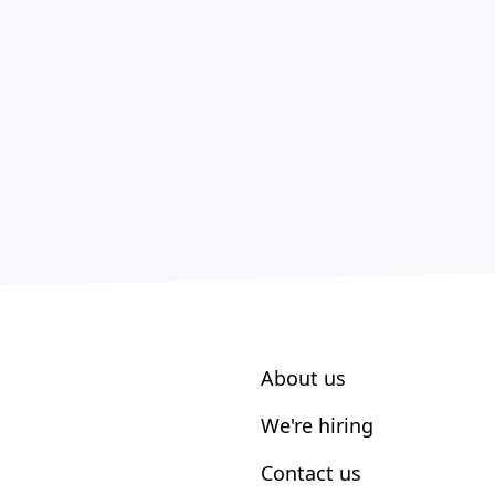
About us
We're hiring
Contact us