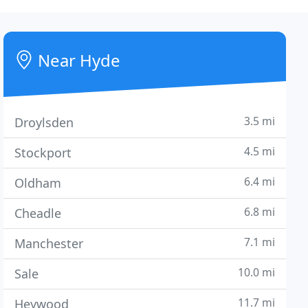
Near Hyde
3.5 mi
Droylsden
4.5 mi
Stockport
6.4 mi
Oldham
6.8 mi
Cheadle
7.1 mi
Manchester
10.0 mi
Sale
11.7 mi
Heywood