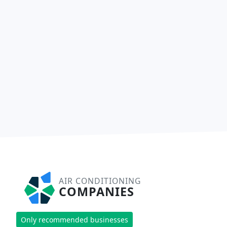
AIR CONDITIONING
COMPANIES
Only recommended businesses