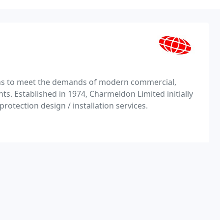
ns to meet the demands of modern commercial,
nts. Established in 1974, Charmeldon Limited initially
 protection design / installation services.