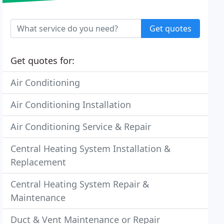
Get quotes
Get quotes for:
Air Conditioning
Air Conditioning Installation
Air Conditioning Service & Repair
Central Heating System Installation &
Replacement
Central Heating System Repair &
Maintenance
Duct & Vent Maintenance or Repair