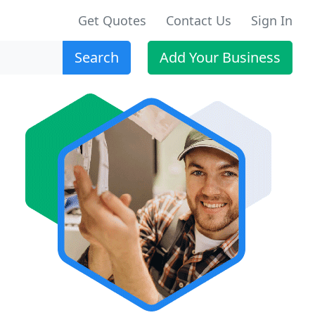
Get Quotes
Contact Us
Sign In
Search
Add Your Business