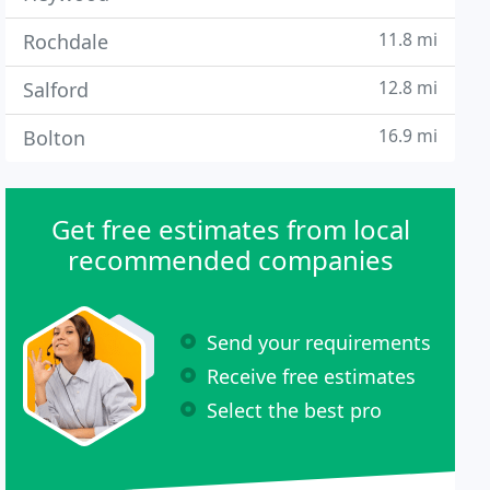
11.8 mi
Rochdale
12.8 mi
Salford
16.9 mi
Bolton
Get free estimates from local
recommended companies
Send your requirements
Receive free estimates
Select the best pro