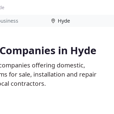
de
g Companies in Hyde
 companies offering domestic,
s for sale, installation and repair
ocal contractors.