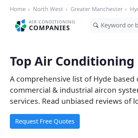
Home
North West
Greater Manchester
Hy
AIR CONDITIONING
COMPANIES
Top Air Conditionin
A comprehensive list of Hyde based
commercial & industrial aircon system
services. Read unbiased reviews of l
Request Free Quotes