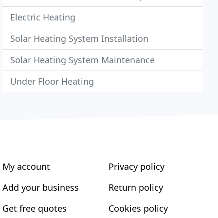
Electric Heating
Solar Heating System Installation
Solar Heating System Maintenance
Under Floor Heating
My account
Privacy policy
Add your business
Return policy
Get free quotes
Cookies policy