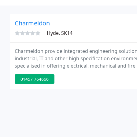
Charmeldon
Hyde, SK14
Charmeldon provide integrated engineering solutio
industrial, IT and other high specification environme
specialised in offering electrical, mechanical and fire
01457 764666