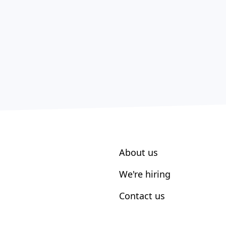
About us
We're hiring
Contact us