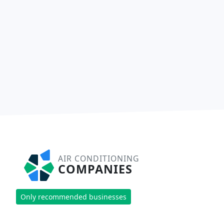
AIR CONDITIONING
COMPANIES
Only recommended businesses