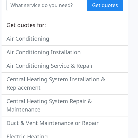
Get quotes
Get quotes for:
Air Conditioning
Air Conditioning Installation
Air Conditioning Service & Repair
Central Heating System Installation &
Replacement
Central Heating System Repair &
Maintenance
Duct & Vent Maintenance or Repair
Electric Heating