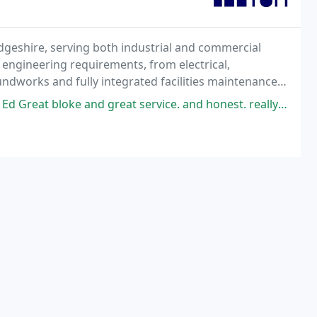
geshire, serving both industrial and commercial
 engineering requirements, from electrical,
undworks and fully integrated facilities maintenance
ce.
Great bloke and great service. and honest. really honest