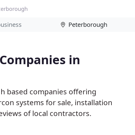
terborough
 Companies in
gh based companies offering
con systems for sale, installation
views of local contractors.