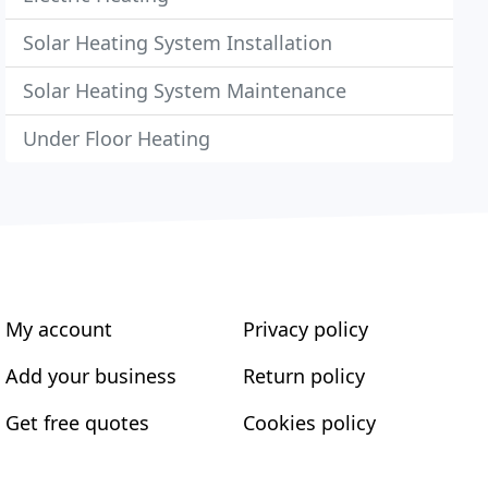
Solar Heating System Installation
Solar Heating System Maintenance
Under Floor Heating
My account
Privacy policy
Add your business
Return policy
Get free quotes
Cookies policy