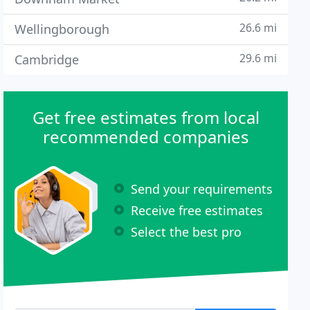
26.6 mi
Wellingborough
29.6 mi
Cambridge
Get free estimates from local
recommended companies
Send your requirements
Receive free estimates
Select the best pro