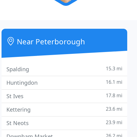
Near Peterborough
15.3 mi
Spalding
16.1 mi
Huntingdon
17.8 mi
St Ives
23.6 mi
Kettering
23.9 mi
St Neots
26.2 mi
Downham Market