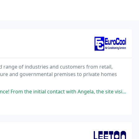
d range of industries and customers from retail,
isure and governmental premises to private homes
ial contact with Angela, the site visit by Martin and the installation