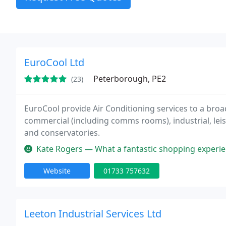
EuroCool Ltd
Peterborough, PE2
(23)
EuroCool provide Air Conditioning services to a broa
commercial (including comms rooms), industrial, le
and conservatories.
Kate Rogers — What a fantastic shopping experience! From the init
Website
01733 757632
Leeton Industrial Services Ltd