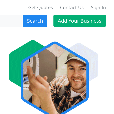
Get Quotes
Contact Us
Sign In
Search
Add Your Business