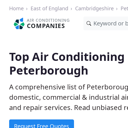
Home
East of England
Cambridgeshire
Pe
AIR CONDITIONING
COMPANIES
Top Air Conditioning
Peterborough
A comprehensive list of Peterborou
domestic, commercial & industrial air
and repair services. Read unbiased re
Request Free Quotes