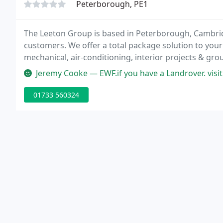
Peterborough, PE1
The Leeton Group is based in Peterborough, Cambrid
customers. We offer a total package solution to your
mechanical, air-conditioning, interior projects & gro
contracts, complete with a 24/7 reactive callout servi
Jeremy Cooke — EWF.if you have a Landrover. visit Ed 
01733 560324