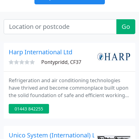
Go
Harp International Ltd
Pontypridd, CF37
Refrigeration and air conditioning technologies
have thrived and become commonplace built upon
the solid foundation of safe and efficient working
fluids. However, regulations relating to the
01443 842255
production of chlorine-containing refrigerants
which deplete stratospheric ozone, means that the
industry faces a number of years of unprecedented
change.
Unico System (International) Ltd