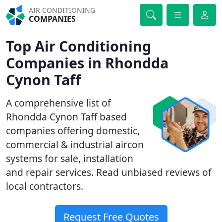
AIR CONDITIONING
COMPANIES
Top Air Conditioning
Companies in Rhondda
Cynon Taff
A comprehensive list of
Rhondda Cynon Taff based
companies offering domestic,
commercial & industrial aircon
systems for sale, installation
and repair services. Read unbiased reviews of
local contractors.
Request Free Quotes