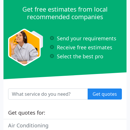
Get free estimates from local
recommended companies
Send your requirements
Receive free estimates
Select the best pro
Get quotes
Get quotes for:
Air Conditioning