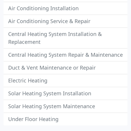
Air Conditioning Installation
Air Conditioning Service & Repair
Central Heating System Installation &
Replacement
Central Heating System Repair & Maintenance
Duct & Vent Maintenance or Repair
Electric Heating
Solar Heating System Installation
Solar Heating System Maintenance
Under Floor Heating