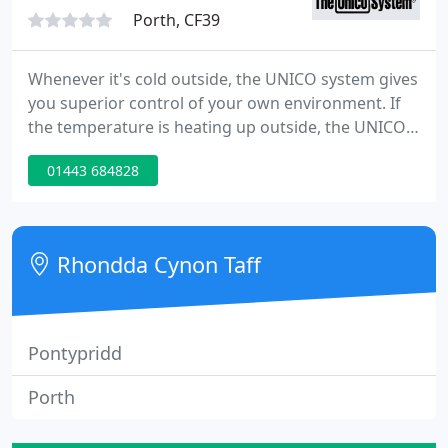
Porth, CF39
Whenever it's cold outside, the UNICO system gives
you superior control of your own environment. If
the temperature is heating up outside, the UNICO
system gives you superior control of your own
01443 684828
environment. Whatever the air quality outside, the
UNICO system gives you superior control of your
own environment.
Rhondda Cynon Taff
Pontypridd
Porth