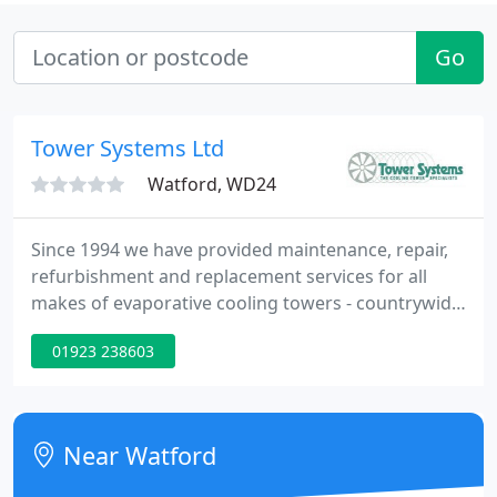
Go
Tower Systems Ltd
Watford, WD24
Since 1994 we have provided maintenance, repair,
refurbishment and replacement services for all
makes of evaporative cooling towers - countrywide.
Tower Systems servicing and maintenance
01923 238603
capability includes periodic preventative
maintenance, breakdown repair, supply, and
installation of high quality replacement parts.
Near Watford