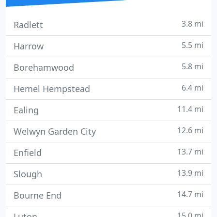
3.8 mi
Radlett
5.5 mi
Harrow
5.8 mi
Borehamwood
6.4 mi
Hemel Hempstead
11.4 mi
Ealing
12.6 mi
Welwyn Garden City
13.7 mi
Enfield
13.9 mi
Slough
14.7 mi
Bourne End
15.0 mi
Luton