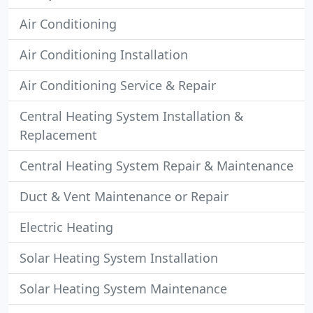
Air Conditioning
Air Conditioning Installation
Air Conditioning Service & Repair
Central Heating System Installation &
Replacement
Central Heating System Repair & Maintenance
Duct & Vent Maintenance or Repair
Electric Heating
Solar Heating System Installation
Solar Heating System Maintenance