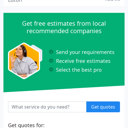
Get free estimates from local
recommended companies
Send your requirements
Receive free estimates
Select the best pro
Get quotes
Get quotes for: