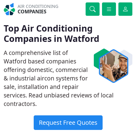
AIR CONDITIONING
COMPANIES
Top Air Conditioning
Companies in Watford
A comprehensive list of
Watford based companies
offering domestic, commercial
& industrial aircon systems for
sale, installation and repair
services. Read unbiased reviews of local
contractors.
Request Free Quotes