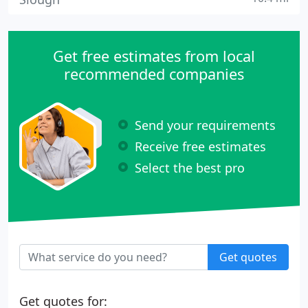
Get free estimates from local
recommended companies
Send your requirements
Receive free estimates
Select the best pro
Get quotes
Get quotes for: