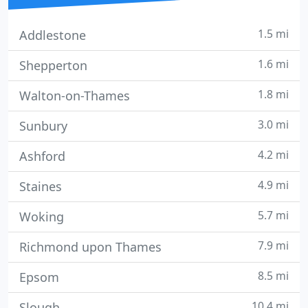
1.5 mi
Addlestone
1.6 mi
Shepperton
1.8 mi
Walton-on-Thames
3.0 mi
Sunbury
4.2 mi
Ashford
4.9 mi
Staines
5.7 mi
Woking
7.9 mi
Richmond upon Thames
8.5 mi
Epsom
10.4 mi
Slough