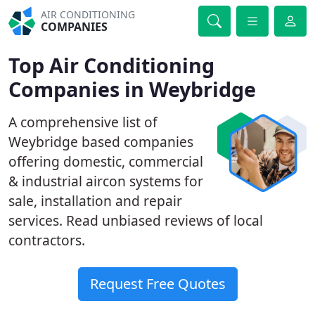
AIR CONDITIONING
COMPANIES
Top Air Conditioning
Companies in Weybridge
A comprehensive list of
Weybridge based companies
offering domestic, commercial
& industrial aircon systems for
sale, installation and repair
services. Read unbiased reviews of local
contractors.
Request Free Quotes