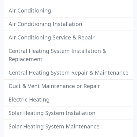
Air Conditioning
Air Conditioning Installation
Air Conditioning Service & Repair
Central Heating System Installation &
Replacement
Central Heating System Repair & Maintenance
Duct & Vent Maintenance or Repair
Electric Heating
Solar Heating System Installation
Solar Heating System Maintenance