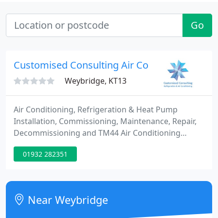
Go
Customised Consulting Air Conditioning Serv
Weybridge, KT13
Air Conditioning, Refrigeration & Heat Pump
Installation, Commissioning, Maintenance, Repair,
Decommissioning and TM44 Air Conditioning
Energy Inspection Services covering Weybridge,
01932 282351
Woking, Guildford, Surrey, South East & Greater
London with over 22 years experience. We are
REFCOM FGas Refrigerants Cat1 and Upper Tier
Licensed Waste Carrier Accredited ensuring a high
Near Weybridge
quality compliant services. We