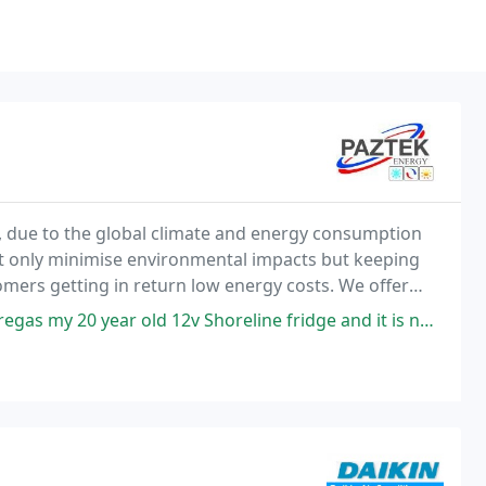
, due to the global climate and energy consumption
ot only minimise environmental impacts but keeping
ers getting in return low energy costs. We offer
conditioning and refrigeration equipment domestic
 year old 12v Shoreline fridge and it is now working perfectly.