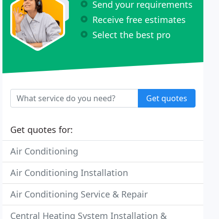
Send your requirements
Receive free estimates
Select the best pro
Get quotes
Get quotes for:
Air Conditioning
Air Conditioning Installation
Air Conditioning Service & Repair
Central Heating System Installation &