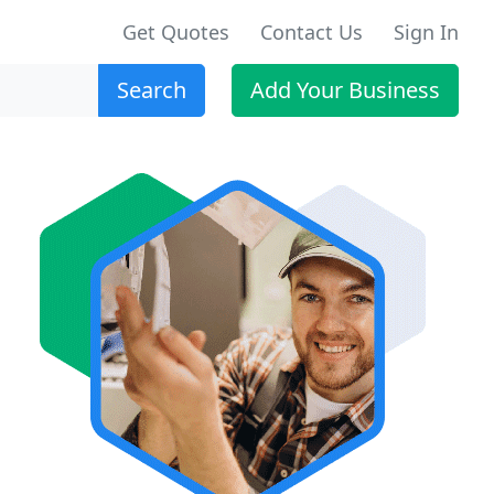
Get Quotes
Contact Us
Sign In
Search
Add Your Business