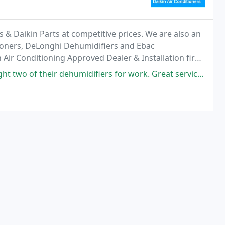
s & Daikin Parts at competitive prices. We are also an
tioners, DeLonghi Dehumidifiers and Ebac
Air Conditioning Approved Dealer & Installation firm,
f Residential & Commercial requirements
humidifiers for work. Great service too when I had a query. If you want