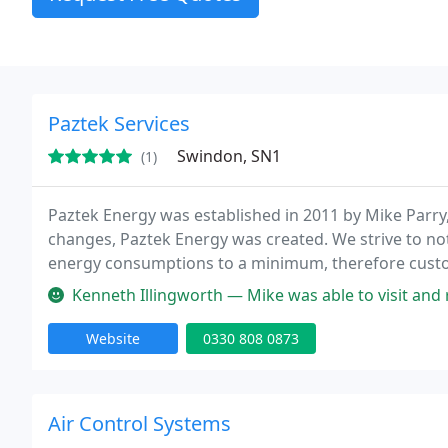
Paztek Services
Swindon, SN1
(1)
Paztek Energy was established in 2011 by Mike Parry
changes, Paztek Energy was created. We strive to n
energy consumptions to a minimum, therefore custom
Design Service Maintenance and installation on air 
Kenneth Illingworth — Mike was able to visit and regas my 20
Website
0330 808 0873
Air Control Systems