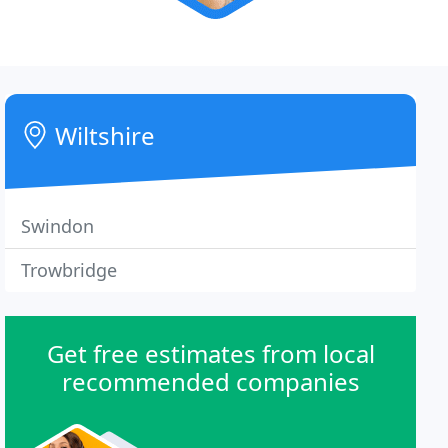
Wiltshire
Swindon
Trowbridge
Get free estimates from local
recommended companies