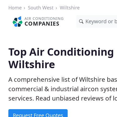
Home
South West
Wiltshire
AIR CONDITIONING
COMPANIES
Top Air Conditioning
Wiltshire
A comprehensive list of Wiltshire b
commercial & industrial aircon system
services. Read unbiased reviews of l
Request Free Quotes