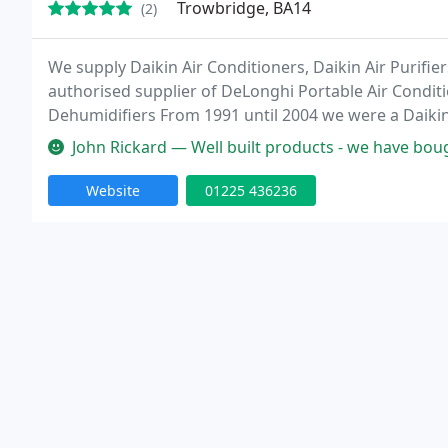
Trowbridge, BA14
(2)
We supply Daikin Air Conditioners, Daikin Air Purifier
authorised supplier of DeLonghi Portable Air Condi
Dehumidifiers From 1991 until 2004 we were a Daikin 
providing a range of services to suit the majority o
John Rickard — Well built products - we have bought two of their de
Website
01225 436236