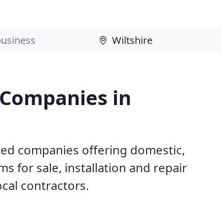
 Companies in
ased companies offering domestic,
s for sale, installation and repair
ocal contractors.