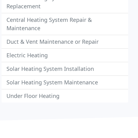
Replacement
Central Heating System Repair &
Maintenance
Duct & Vent Maintenance or Repair
Electric Heating
Solar Heating System Installation
Solar Heating System Maintenance
Under Floor Heating