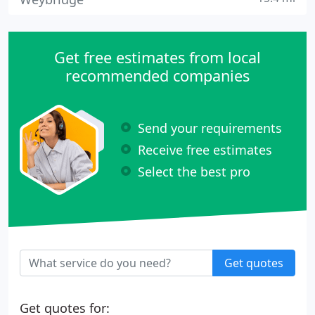
Get free estimates from local
recommended companies
Send your requirements
Receive free estimates
Select the best pro
Get quotes
Get quotes for: