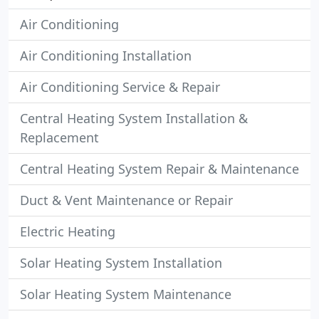
Air Conditioning
Air Conditioning Installation
Air Conditioning Service & Repair
Central Heating System Installation &
Replacement
Central Heating System Repair & Maintenance
Duct & Vent Maintenance or Repair
Electric Heating
Solar Heating System Installation
Solar Heating System Maintenance