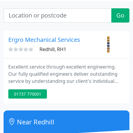
Go
Ergro Mechanical Services
Redhill, RH1
Excellent service through excellent engineering.
Our fully qualified engineers deliver outstanding
service by understanding our client's individual
needs, ensuring that all business critical assets are
01737 770001
maintained to keep our clients compliant with
statutory legislation and provide cost savings by
reducing reactive works and energy savings to
optimise the efficiency of the operating plant.
Near Redhill