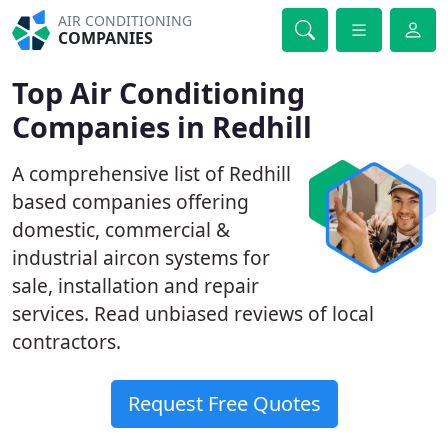
AIR CONDITIONING
COMPANIES
Top Air Conditioning
Companies in Redhill
A comprehensive list of Redhill
based companies offering
domestic, commercial &
industrial aircon systems for
sale, installation and repair
services. Read unbiased reviews of local
contractors.
Request Free Quotes