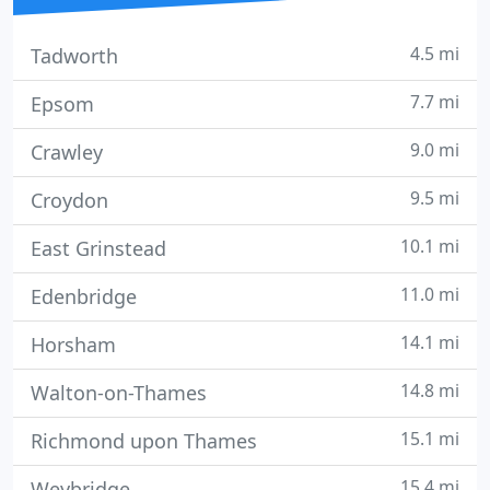
4.5 mi
Tadworth
7.7 mi
Epsom
9.0 mi
Crawley
9.5 mi
Croydon
10.1 mi
East Grinstead
11.0 mi
Edenbridge
14.1 mi
Horsham
14.8 mi
Walton-on-Thames
15.1 mi
Richmond upon Thames
15.4 mi
Weybridge