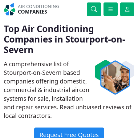
AIR CONDITIONING
COMPANIES
Top Air Conditioning
Companies in Stourport-on-
Severn
A comprehensive list of
Stourport-on-Severn based
companies offering domestic,
commercial & industrial aircon
systems for sale, installation
and repair services. Read unbiased reviews of
local contractors.
Request Free Quotes