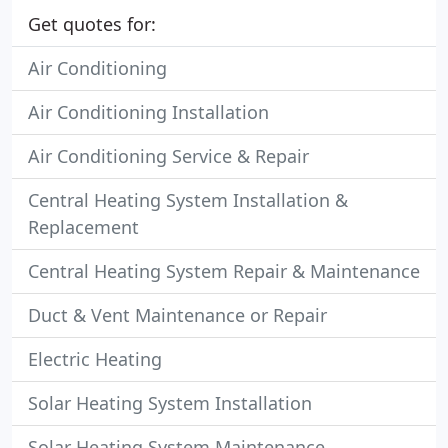
Get quotes for:
Air Conditioning
Air Conditioning Installation
Air Conditioning Service & Repair
Central Heating System Installation &
Replacement
Central Heating System Repair & Maintenance
Duct & Vent Maintenance or Repair
Electric Heating
Solar Heating System Installation
Solar Heating System Maintenance