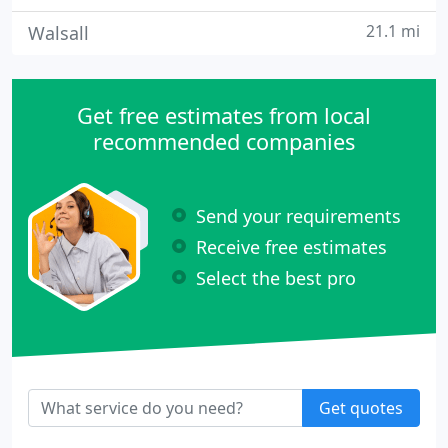
21.1 mi
Walsall
Get free estimates from local
recommended companies
Send your requirements
Receive free estimates
Select the best pro
Get quotes