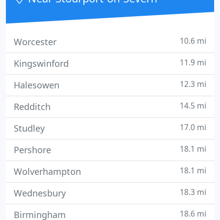
10.6 mi
Worcester
11.9 mi
Kingswinford
12.3 mi
Halesowen
14.5 mi
Redditch
17.0 mi
Studley
18.1 mi
Pershore
18.1 mi
Wolverhampton
18.3 mi
Wednesbury
18.6 mi
Birmingham