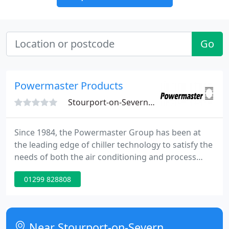
Go
Powermaster Products
Stourport-on-Severn, DY13
Since 1984, the Powermaster Group has been at
the leading edge of chiller technology to satisfy the
needs of both the air conditioning and process
cooling industries. Our strategy for growth has
01299 828808
been to develop the UK market via technical
knowledge and sound financial management
supported by Climaveneta's innovative and high
quality product range.
Near Stourport-on-Severn