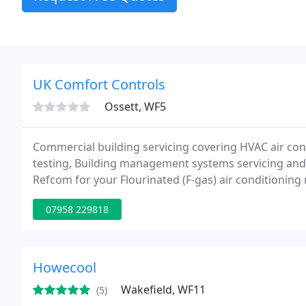
UK Comfort Controls
Ossett, WF5
Commercial building servicing covering HVAC air condi
testing, Building management systems servicing and i
Refcom for your Flourinated (F-gas) air conditionin
electrical needs. We are a Yorkshire based company se
07958 229818
Howecool
Wakefield, WF11
(5)