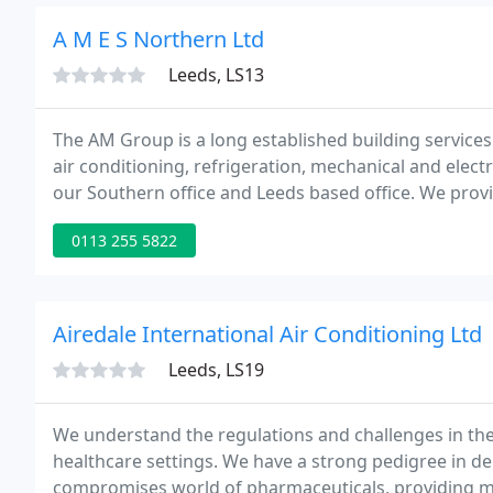
A M E S Northern Ltd
Leeds, LS13
The AM Group is a long established building services 
air conditioning, refrigeration, mechanical and elec
our Southern office and Leeds based office. We provid
offer a competitive solution to our clients needs.
0113 255 5822
Airedale International Air Conditioning Ltd
Leeds, LS19
We understand the regulations and challenges in th
healthcare settings. We have a strong pedigree in deliv
compromises world of pharmaceuticals, providing mo