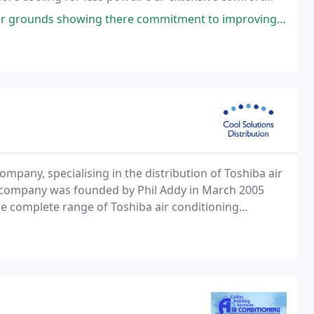
we champion efficiency and the environment
re commitment to improving the local area around factory. Well done guys
ompany, specialising in the distribution of Toshiba air
e company was founded by Phil Addy in March 2005
the complete range of Toshiba air conditioning
he following services: Assistance with the