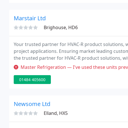
Marstair Ltd
Brighouse, HD6
Your trusted partner for HVAC-R product solutions, wi
project applications. Ensuring market leading custo
the trusted partner for HVAC-R product solutions, wit
project applications. We work in many sectors, deli
Master Refrigeration — I've used these units previously with no problem
01484 405600
Newsome Ltd
Elland, HX5