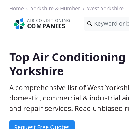
Home
Yorkshire & Humber
West Yorkshire
AIR CONDITIONING
COMPANIES
Top Air Conditionin
Yorkshire
A comprehensive list of West Yorksh
domestic, commercial & industrial air
and repair services. Read unbiased re
Request Free Quotes