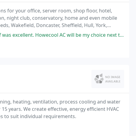
ns for your office, server room, shop floor, hotel,
on, night club, conservatory, home and even mobile
ds, Wakefield, Doncaster, Sheffield, Hull, York,
de the full service; including design
was excellent. Howecool AC will be my choice next time.
ing, heating, ventilation, process cooling and water
r 15 years. We create effective, energy efficient HVAC
s to suit individual requirements.