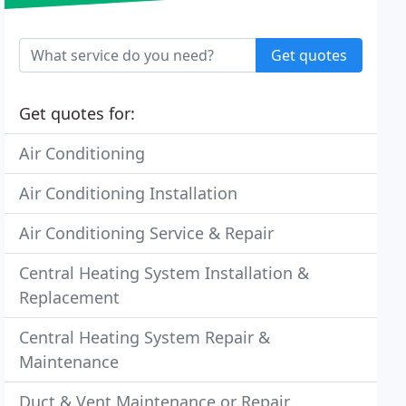
Get quotes
Get quotes for:
Air Conditioning
Air Conditioning Installation
Air Conditioning Service & Repair
Central Heating System Installation &
Replacement
Central Heating System Repair &
Maintenance
Duct & Vent Maintenance or Repair