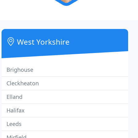
West Yorkshire
Brighouse
Cleckheaton
Elland
Halifax
Leeds
Mirfield