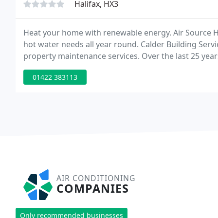
Halifax, HX3
Heat your home with renewable energy. Air Source 
hot water needs all year round. Calder Building Servi
property maintenance services. Over the last 25 yea
clients across the UK and Europe, operating across al
01422 383113
AIR CONDITIONING
COMPANIES
Only recommended businesses