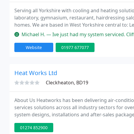
Serving all Yorkshire with cooling and heating solutio
laboratory, gymnasium, restaurant, hairdressing sal
homes. We are based in West Yorkshire central to: Lee
Bradford and all the surrounding areas. We will provi
Michael H. — Ive just had my system serviced. Cliff 
Website
01977 677077
Heat Works Ltd
Cleckheaton, BD19
About Us Heatworks has been delivering air-condition
services solutions across all industry sectors for ove
system designs, installations and after-sales package
01274 852900