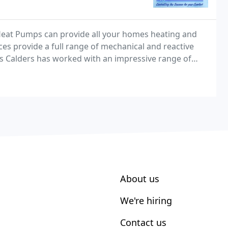
Heat Pumps can provide all your homes heating and
ces provide a full range of mechanical and reactive
rs Calders has worked with an impressive range of
l market sectors, delivering design, installation
About us
We're hiring
Contact us