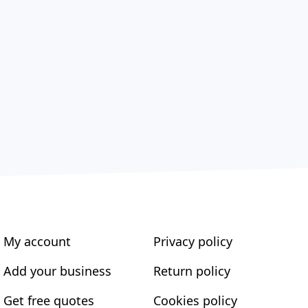
My account
Privacy policy
Add your business
Return policy
Get free quotes
Cookies policy