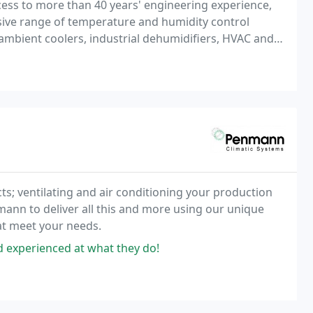
ess to more than 40 years' engineering experience,
nsive range of temperature and humidity control
 ambient coolers, industrial dehumidifiers, HVAC and
for sales, service or hire, we are your trusted
s; ventilating and air conditioning your production
ann to deliver all this and more using our unique
at meet your needs.
nd experienced at what they do!