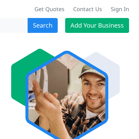
Get Quotes
Contact Us
Sign In
Search
Add Your Business