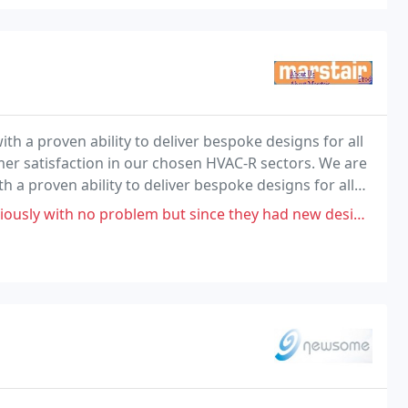
th a proven ability to deliver bespoke designs for all
mer satisfaction in our chosen HVAC-R sectors. We are
h a proven ability to deliver bespoke designs for all
vering bespoke design to meet
 but since they had new design I've found condenser leaking refrigerant out