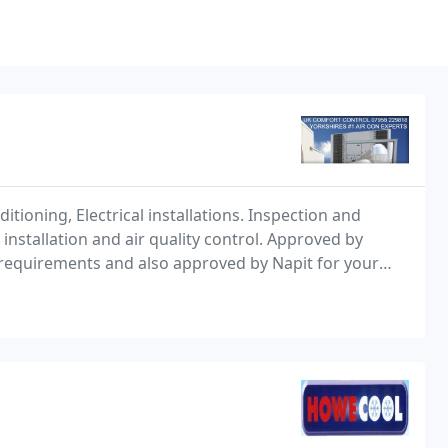
tioning, Electrical installations. Inspection and
nstallation and air quality control. Approved by
g requirements and also approved by Napit for your
rvicing all types of clientele and building