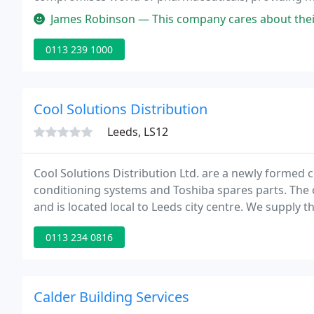
cooling portfolio can be custom fit to any site and 
James Robinson — This company cares about their grounds showing the
0113 239 1000
Cool Solutions Distribution
Leeds, LS12
Cool Solutions Distribution Ltd. are a newly formed c
conditioning systems and Toshiba spares parts. Th
and is located local to Leeds city centre. We supply 
equipment at competitive prices as well as offering t
0113 234 0816
Calder Building Services