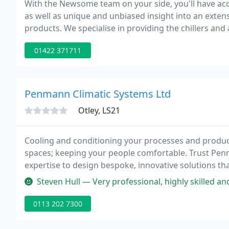
With the Newsome team on your side, you'll have acc
as well as unique and unbiased insight into an exte
products. We specialise in providing the chillers and
refrigeration systems you need. Whether your need is 
01422 371711
Penmann Climatic Systems Ltd
Otley, LS21
Cooling and conditioning your processes and product
spaces; keeping your people comfortable. Trust Penm
expertise to design bespoke, innovative solutions th
Steven Hull — Very professional, highly skilled a
0113 202 7300