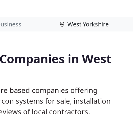
g Companies in West
ire based companies offering
con systems for sale, installation
views of local contractors.