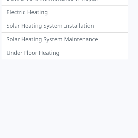
Electric Heating
Solar Heating System Installation
Solar Heating System Maintenance
Under Floor Heating