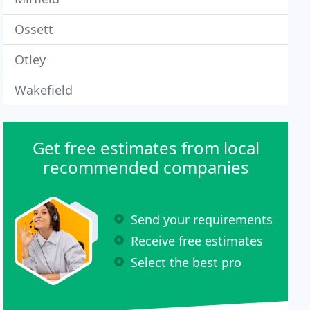
Ossett
Otley
Wakefield
Get free estimates from local
recommended companies
Send your requirements
Receive free estimates
Select the best pro