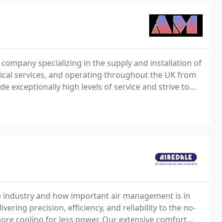
company specializing in the supply and installation of
trical services, and operating throughout the UK from
e exceptionally high levels of service and strive to
e industry and how important air management is in
ering precision, efficiency, and reliability to the no-
re cooling for less power. Our extensive comfort