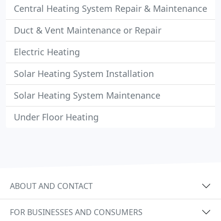
Central Heating System Repair & Maintenance
Duct & Vent Maintenance or Repair
Electric Heating
Solar Heating System Installation
Solar Heating System Maintenance
Under Floor Heating
ABOUT AND CONTACT
FOR BUSINESSES AND CONSUMERS