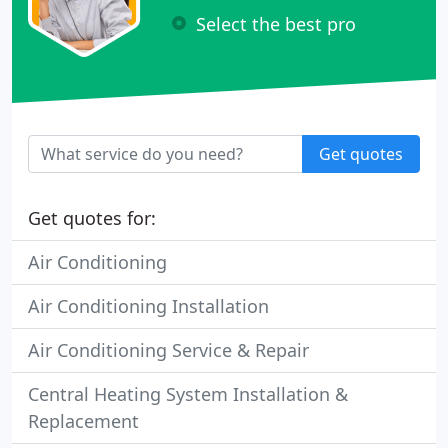
Select the best pro
Get quotes
Get quotes for:
Air Conditioning
Air Conditioning Installation
Air Conditioning Service & Repair
Central Heating System Installation &
Replacement