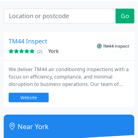
Go
TM44 Inspect
York
(2)
We deliver TM44 air conditioning inspections with a
focus on efficiency, compliance, and minimal
disruption to business operations. Our team of
professional assessors ensures a hassle-free
Website
process from start to finish. Our competitive
pricing and comprehensive reporting give clients
confidence in compliance status and energy
performance, alongside ESOS, EPCs and EV
Near York
charging installations.