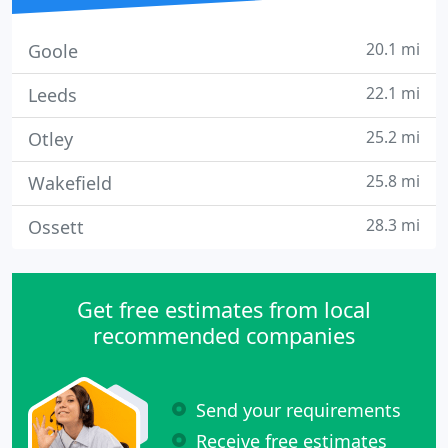
20.1 mi
Goole
22.1 mi
Leeds
25.2 mi
Otley
25.8 mi
Wakefield
28.3 mi
Ossett
Get free estimates from local
recommended companies
Send your requirements
Receive free estimates