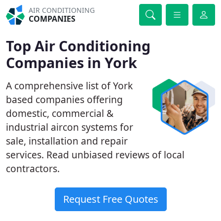
AIR CONDITIONING
COMPANIES
Top Air Conditioning
Companies in York
A comprehensive list of York
based companies offering
domestic, commercial &
industrial aircon systems for
sale, installation and repair
services. Read unbiased reviews of local
contractors.
Request Free Quotes