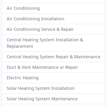
Air Conditioning
Air Conditioning Installation
Air Conditioning Service & Repair
Central Heating System Installation &
Replacement
Central Heating System Repair & Maintenance
Duct & Vent Maintenance or Repair
Electric Heating
Solar Heating System Installation
Solar Heating System Maintenance