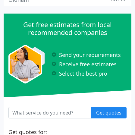
Get free estimates from local
recommended companies
Send your requirements
Receive free estimates
Select the best pro
Get quotes
Get quotes for: