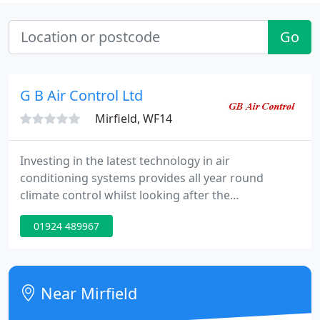
Go
G B Air Control Ltd
Mirfield, WF14
Investing in the latest technology in air
conditioning systems provides all year round
climate control whilst looking after the
environment and your budget. From toilet extract
01924 489967
fans to industrial heat recovery units, we provide
you the peace of mind when faced with meeting
regulations and keeping your air safe.
Near Mirfield