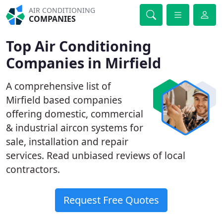
AIR CONDITIONING
COMPANIES
Top Air Conditioning
Companies in Mirfield
A comprehensive list of
Mirfield based companies
offering domestic, commercial
& industrial aircon systems for
sale, installation and repair
services. Read unbiased reviews of local
contractors.
Request Free Quotes