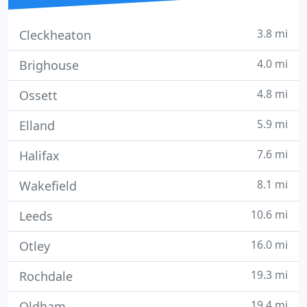
3.8 mi
Cleckheaton
4.0 mi
Brighouse
4.8 mi
Ossett
5.9 mi
Elland
7.6 mi
Halifax
8.1 mi
Wakefield
10.6 mi
Leeds
16.0 mi
Otley
19.3 mi
Rochdale
19.4 mi
Oldham